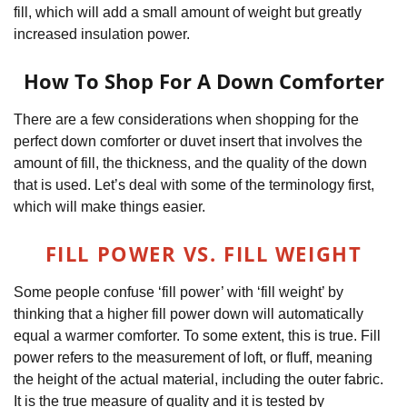
fill, which will add a small amount of weight but greatly
increased insulation power.
How To Shop For A Down Comforter
There are a few considerations when shopping for the
perfect down comforter or duvet insert that involves the
amount of fill, the thickness, and the quality of the down
that is used. Let’s deal with some of the terminology first,
which will make things easier.
FILL POWER VS. FILL WEIGHT
Some people confuse ‘fill power’ with ‘fill weight’ by
thinking that a higher fill power down will automatically
equal a warmer comforter. To some extent, this is true. Fill
power refers to the measurement of loft, or fluff, meaning
the height of the actual material, including the outer fabric.
It is the true measure of quality and it is tested by