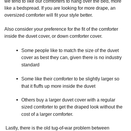
we tend to like our comforters to hang over the bed, more
like a bedspread. If you are looking for more drape, an
oversized comforter will fit your style better.
Also consider your preference for the fit of the comforter
inside the duvet cover, or down comforter cover.
Some people like to match the size of the duvet 
cover as best they can, given there is no industry 
standard
Some like their comforter to be slightly larger so 
that it fluffs up more inside the duvet
Others buy a larger duvet cover with a regular 
sized comforter to get the draped look without the 
cost of a larger comforter.
Lastly, there is the old tug-of-war problem between