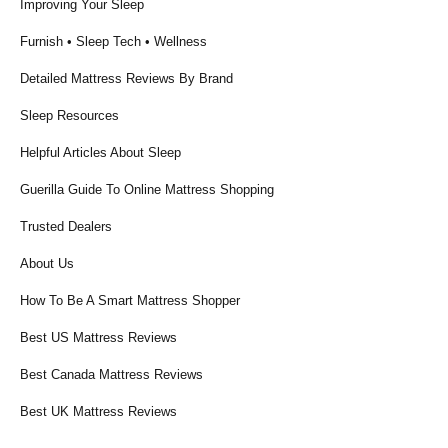
Improving Your Sleep
Furnish • Sleep Tech • Wellness
Detailed Mattress Reviews By Brand
Sleep Resources
Helpful Articles About Sleep
Guerilla Guide To Online Mattress Shopping
Trusted Dealers
About Us
How To Be A Smart Mattress Shopper
Best US Mattress Reviews
Best Canada Mattress Reviews
Best UK Mattress Reviews