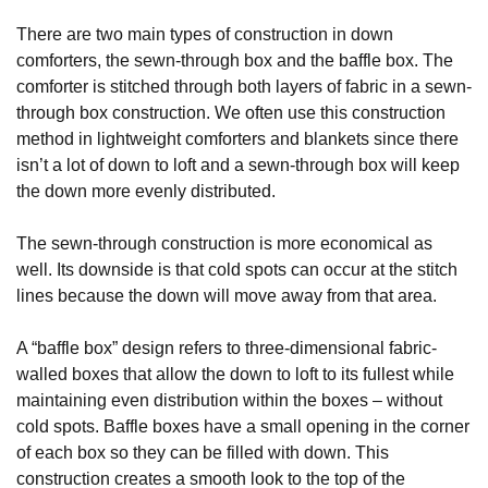
There are two main types of construction in down
comforters, the sewn-through box and the baffle box. The
comforter is stitched through both layers of fabric in a sewn-
through box construction. We often use this construction
method in lightweight comforters and blankets since there
isn’t a lot of down to loft and a sewn-through box will keep
the down more evenly distributed.
The sewn-through construction is more economical as
well. Its downside is that cold spots can occur at the stitch
lines because the down will move away from that area.
A “baffle box” design refers to three-dimensional fabric-
walled boxes that allow the down to loft to its fullest while
maintaining even distribution within the boxes – without
cold spots. Baffle boxes have a small opening in the corner
of each box so they can be filled with down. This
construction creates a smooth look to the top of the