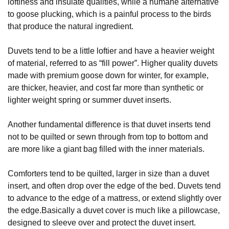
loftiness and insulate qualities, while a humane alternative
to goose plucking, which is a painful process to the birds
that produce the natural ingredient.
Duvets tend to be a little loftier and have a heavier weight
of material, referred to as “fill power”. Higher quality duvets
made with premium goose down for winter, for example,
are thicker, heavier, and cost far more than synthetic or
lighter weight spring or summer duvet inserts.
Another fundamental difference is that duvet inserts tend
not to be quilted or sewn through from top to bottom and
are more like a giant bag filled with the inner materials.
Comforters tend to be quilted, larger in size than a duvet
insert, and often drop over the edge of the bed. Duvets tend
to advance to the edge of a mattress, or extend slightly over
the edge.Basically a duvet cover is much like a pillowcase,
designed to sleeve over and protect the duvet insert.