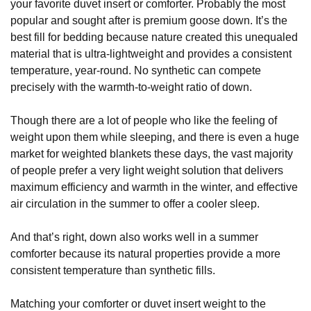
your favorite duvet insert or comforter. Probably the most
popular and sought after is premium goose down. It’s the
best fill for bedding because nature created this unequaled
material that is ultra-lightweight and provides a consistent
temperature, year-round. No synthetic can compete
precisely with the warmth-to-weight ratio of down.
Though there are a lot of people who like the feeling of
weight upon them while sleeping, and there is even a huge
market for weighted blankets these days, the vast majority
of people prefer a very light weight solution that delivers
maximum efficiency and warmth in the winter, and effective
air circulation in the summer to offer a cooler sleep.
And that’s right, down also works well in a summer
comforter because its natural properties provide a more
consistent temperature than synthetic fills.
Matching your comforter or duvet insert weight to the