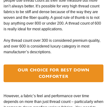
people use thread count as their sole measure but more
isn’t always better. It’s possible for very high thread count
fabrics to be stiff and dense because of the way they are
woven and the fiber quality. A good rule of thumb is to not
buy anything over 800 or under 200. A thread count of 600
is really ideal for most applications.
Any thread count over 300 is considered premium quality,
and over 600 is considered luxury category in most
manufacturer’s descriptions.
OUR CHOICE FOR BEST DOWN
COMFORTER
However, a fabric’s feel and performance over time
depends on more than just thread count – particularly when