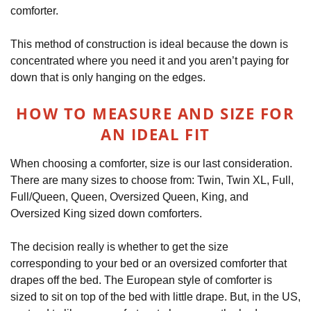
comforter.
This method of construction is ideal because the down is
concentrated where you need it and you aren’t paying for
down that is only hanging on the edges.
HOW TO MEASURE AND SIZE FOR
AN IDEAL FIT
When choosing a comforter, size is our last consideration.
There are many sizes to choose from: Twin, Twin XL, Full,
Full/Queen, Queen, Oversized Queen, King, and
Oversized King sized down comforters.
The decision really is whether to get the size
corresponding to your bed or an oversized comforter that
drapes off the bed. The European style of comforter is
sized to sit on top of the bed with little drape. But, in the US,