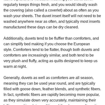
regularly keeps things fresh, and you would ideally wash
the covering (also called a coverlet) about as often as you
wash your sheets. The duvet insert itself will not need to be
washed anywhere near as often, and typically most inserts
manufactured these days can be dry cleaned.
Additionally, duvets tend to be fluffier than comforters, and
can simplify bed making if you choose the European
style. Comforters tend to be flatter, though both duvets and
comforters are increasingly similar, and both tend to be
very plush and fluffy, acting as quilts designed to keep us
warm at night.
Generally, duvets as well as comforters are all season,
meaning they can be used year round, and are typically
filled with goose down, feather blends, and synthetic fibers.
In fact, synthetic fibers are rapidly becoming more popular,
as they simulate down very accurately, maintaining their