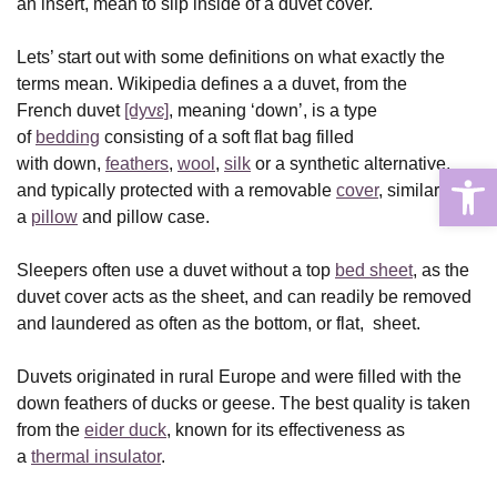
an insert, mean to slip inside of a duvet cover.
Lets’ start out with some definitions on what exactly the
terms mean. Wikipedia defines a a duvet, from the
French duvet
[dyvɛ]
, meaning ‘down’, is a type
of
bedding
consisting of a soft flat bag filled
with down,
feathers
,
wool
,
silk
or a synthetic alternative,
Open
and typically protected with a removable
cover
, similar to
a
pillow
and pillow case.
Sleepers often use a duvet without a top
bed sheet
, as the
duvet cover acts as the sheet, and can readily be removed
and laundered as often as the bottom, or flat, sheet.
Duvets originated in rural Europe and were filled with the
down feathers of ducks or geese. The best quality is taken
from the
eider duck
, known for its effectiveness as
a
thermal insulator
.