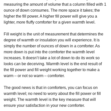
measuring the amount of volume that a column filled with 1
ounce of down consumes. The more space it takes; the
higher the fill power. A higher fill power will give you a
lighter, more fluffy comforter for a given warmth level.
Fill weight is the unit of measurement that determines the
degree of warmth or insulation you will experience. It is
simply the number of ounces of down in a comforter. As
more down is put into the comforter the warmth level
increases. It doesn’t take a lot of down to do its work so
looks can be deceiving. Warmth level is the end result of
the fill power and fill weight working together to make a
warm – or not so warm – comforter.
The good news is that in comforters, you can focus on
warmth level; no need to worry about the fill power or fill
weight. The warmth level is the key measure that will
ensure your satisfaction in your new comforter.