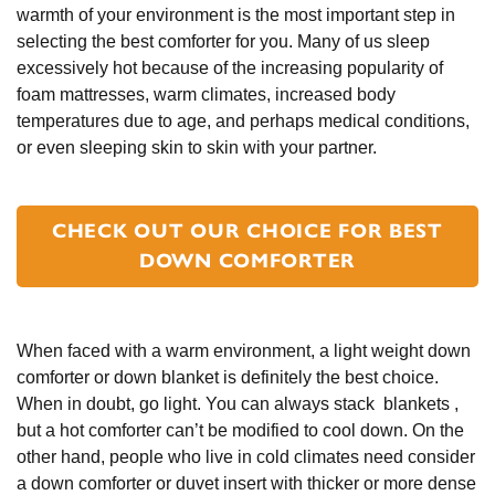
warmth of your environment is the most important step in
selecting the best comforter for you. Many of us sleep
excessively hot because of the increasing popularity of
foam mattresses, warm climates, increased body
temperatures due to age, and perhaps medical conditions,
or even sleeping skin to skin with your partner.
CHECK OUT OUR CHOICE FOR BEST
DOWN COMFORTER
When faced with a warm environment, a light weight down
comforter or down blanket is definitely the best choice.
When in doubt, go light. You can always stack blankets ,
but a hot comforter can’t be modified to cool down. On the
other hand, people who live in cold climates need consider
a down comforter or duvet insert with thicker or more dense