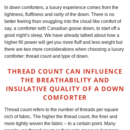
In down comforters, a luxury experience comes from the
lightness, fluffiness and rarity of the down. There is no
better feeling than snuggling into the cloud like comfort of
say, a comforter with Canadian goose down, to start off a
good night’s sleep. We have already talked about how a
higher fill power will get you more fluff and less weight but
there are two more considerations when choosing a luxury
comforter: thread count and type of down.
THREAD COUNT CAN INFLUENCE
THE BREATHABILITY AND
INSULATIVE QUALITY OF A DOWN
COMFORTER
Thread count refers to the number of threads per square
inch of fabric. The higher the thread count, the finer and
more tightly woven the fabric – to a certain point. Many