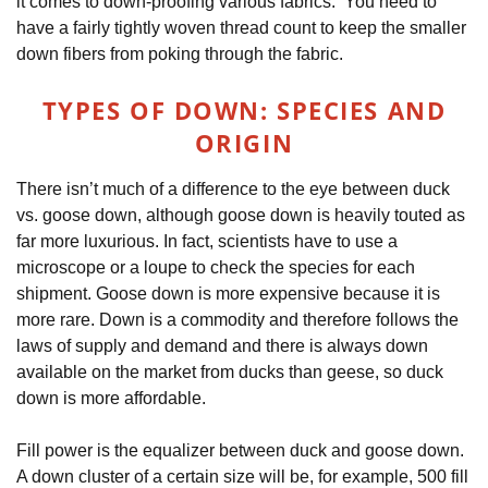
it comes to down-proofing various fabrics. You need to
have a fairly tightly woven thread count to keep the smaller
down fibers from poking through the fabric.
TYPES OF DOWN: SPECIES AND
ORIGIN
There isn’t much of a difference to the eye between duck
vs. goose down, although goose down is heavily touted as
far more luxurious. In fact, scientists have to use a
microscope or a loupe to check the species for each
shipment. Goose down is more expensive because it is
more rare. Down is a commodity and therefore follows the
laws of supply and demand and there is always down
available on the market from ducks than geese, so duck
down is more affordable.
Fill power is the equalizer between duck and goose down.
A down cluster of a certain size will be, for example, 500 fill