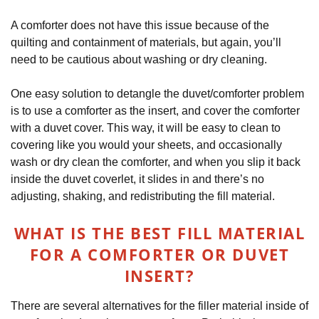
A comforter does not have this issue because of the
quilting and containment of materials, but again, you’ll
need to be cautious about washing or dry cleaning.
One easy solution to detangle the duvet/comforter problem
is to use a comforter as the insert, and cover the comforter
with a duvet cover. This way, it will be easy to clean to
covering like you would your sheets, and occasionally
wash or dry clean the comforter, and when you slip it back
inside the duvet coverlet, it slides in and there’s no
adjusting, shaking, and redistributing the fill material.
WHAT IS THE BEST FILL MATERIAL
FOR A COMFORTER OR DUVET
INSERT?
There are several alternatives for the filler material inside of