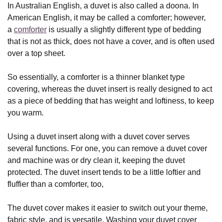
In Australian English, a duvet is also called a doona. In
American English, it may be called a comforter; however,
a
comforter
is usually a slightly different type of bedding
that is not as thick, does not have a cover, and is often used
over a top sheet.
So essentially, a comforter is a thinner blanket type
covering, whereas the duvet insert is really designed to act
as a piece of bedding that has weight and loftiness, to keep
you warm.
Using a duvet insert along with a duvet cover serves
several functions. For one, you can remove a duvet cover
and machine was or dry clean it, keeping the duvet
protected. The duvet insert tends to be a little loftier and
fluffier than a comforter, too,
The duvet cover makes it easier to switch out your theme,
fabric style, and is versatile. Washing your duvet cover