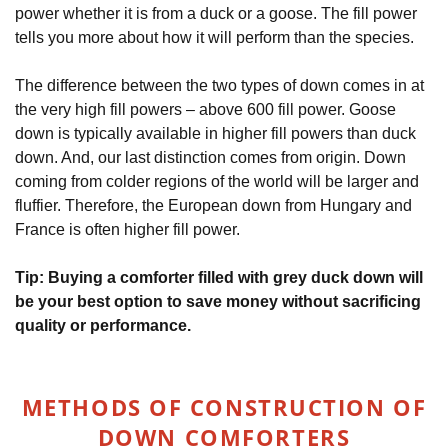
power whether it is from a duck or a goose. The fill power
tells you more about how it will perform than the species.
The difference between the two types of down comes in at
the very high fill powers – above 600 fill power. Goose
down is typically available in higher fill powers than duck
down. And, our last distinction comes from origin. Down
coming from colder regions of the world will be larger and
fluffier. Therefore, the European down from Hungary and
France is often higher fill power.
Tip: Buying a comforter filled with grey duck down will
be your best option to save money without sacrificing
quality or performance.
METHODS OF CONSTRUCTION OF
DOWN COMFORTERS