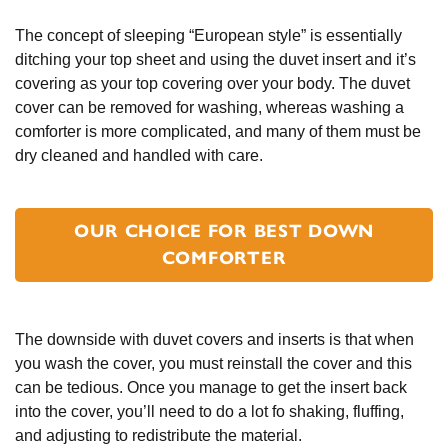
The concept of sleeping “European style” is essentially
ditching your top sheet and using the duvet insert and it’s
covering as your top covering over your body. The duvet
cover can be removed for washing, whereas washing a
comforter is more complicated, and many of them must be
dry cleaned and handled with care.
OUR CHOICE FOR BEST DOWN
COMFORTER
The downside with duvet covers and inserts is that when
you wash the cover, you must reinstall the cover and this
can be tedious. Once you manage to get the insert back
into the cover, you’ll need to do a lot fo shaking, fluffing,
and adjusting to redistribute the material.