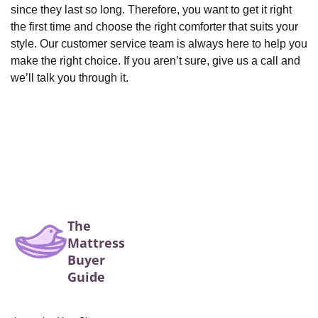
since they last so long. Therefore, you want to get it right
the first time and choose the right comforter that suits your
style. Our customer service team is always here to help you
make the right choice. If you aren’t sure, give us a call and
we’ll talk you through it.
The
Mattress
Buyer
Guide