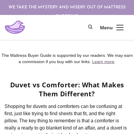
WE TAKE THE MYSTERY AND MISERY OUT OF MATTRESS
SHOPPING
The Mattress Buyer Guide is supported by our readers. We may earn
a commission if you buy with our links.
Learn more
.
Duvet vs Comforter: What Makes
Them Different?
Shopping for duvets and comforters can be confusing at
first, just like trying to find sheets that fit, and the right
pillow. The key thing to remember is that a comforter is
really a ready to go blanket kind of an affair, and a duvet is