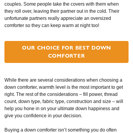
couples. Some people take the covers with them when
they roll over, leaving their partner out in the cold. Their
unfortunate partners really appreciate an oversized
comforter so they can keep warm at night too!
OUR CHOICE FOR BEST DOWN
COMFORTER
While there are several considerations when choosing a
down comforter, warmth level is the most important to get
right. The rest of the considerations – fill power, thread
count, down type, fabric type, construction and size – will
help you hone in on your ultimate down happiness and
give you confidence in your decision.
Buying a down comforter isn’t something you do often