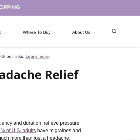
HOPPING
d
Where To Buy
About Us
th our links.
Learn more
.
adache Relief
uency and duration, relieve pressure,
% of U.S. adults
have migraines and
e much more than just a headache.