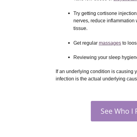
Try getting cortisone injectio
nerves, reduce inflammation w
tissue.
Get regular 
massages
 to loo
Reviewing your sleep hygiene
If an underlying condition is causing y
infection is the actual underlying cau
See Who I 