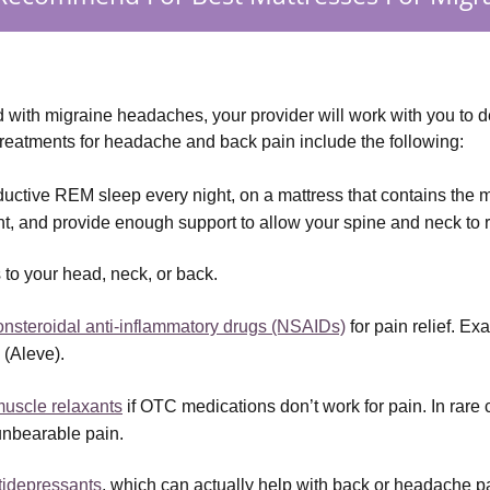
ith migraine headaches, your provider will work with you to de
treatments for headache and back pain include the following:
oductive REM sleep every night, on a mattress that contains the m
ht, and provide enough support to allow your spine and neck to
to your head, neck, or back.
onsteroidal anti-inflammatory drugs (NSAIDs)
 for pain relief. E
 (Aleve).
uscle relaxants
 if OTC medications don’t work for pain. In rare
unbearable pain.
ntidepressants
, which can actually help with back or headache p