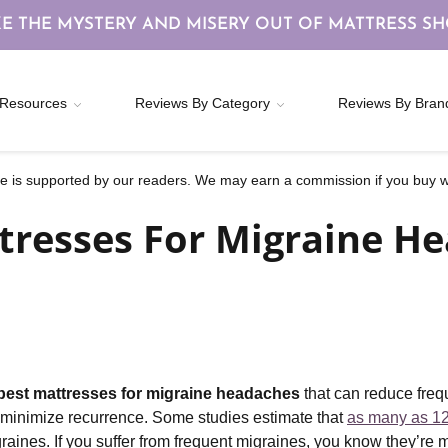
E THE MYSTERY AND MISERY OUT OF MATTRESS S
Resources
Reviews By Category
Reviews By Bran
 is supported by our readers. We may earn a commission if you buy wi
tresses For Migraine He
best mattresses for migraine headaches
that can reduce freq
p minimize recurrence. Some studies estimate that
as many as 12
graines. If you suffer from frequent migraines, you know they’r