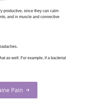
ry productive, since they can calm 
nts, and in muscle and connective 
headaches.
hat as well. For example, if a bacterial
ine Pain