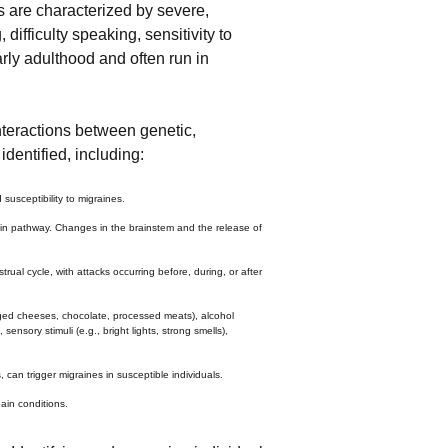
 are characterized by severe,
ifficulty speaking, sensitivity to
arly adulthood and often run in
nteractions between genetic,
dentified, including:
usceptibility to migraines.
 pain pathway. Changes in the brainstem and the release of
rual cycle, with attacks occurring before, during, or after
aged cheeses, chocolate, processed meats), alcohol
ensory stimuli (e.g., bright lights, strong smells),
 can trigger migraines in susceptible individuals.
ain conditions.