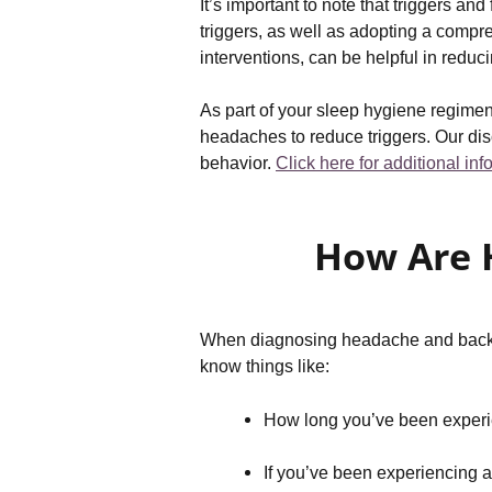
It’s important to note that triggers a
triggers, as well as adopting a compr
interventions, can be helpful in reduc
As part of your sleep hygiene regimen
headaches to reduce triggers. Our dis
behavior.
Click here for additional in
How Are 
When diagnosing headache and back pai
know things like:
How long you’ve been experien
If you’ve been experiencing 