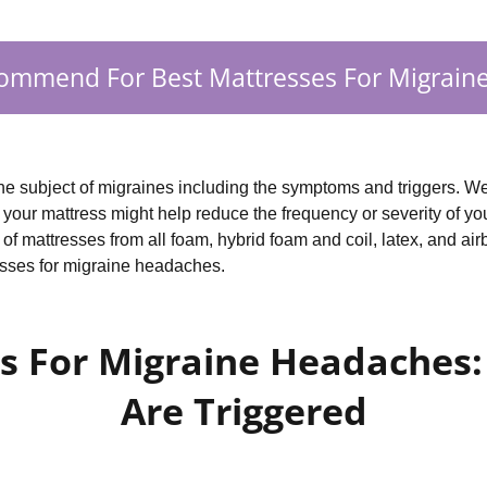
ommend For Best Mattresses For Migrain
 the subject of migraines including the symptoms and triggers. We
our mattress might help reduce the frequency or severity of you
f mattresses from all foam, hybrid foam and coil, latex, and air
esses for migraine headaches.
s For Migraine Headaches
Are Triggered