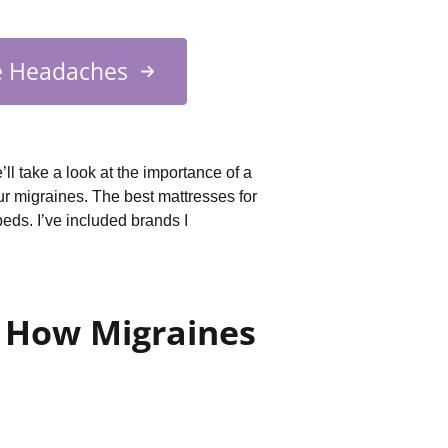
e Headaches
’ll take a look at the importance of a
r migraines. The best mattresses for
beds. I’ve included brands I
: How Migraines