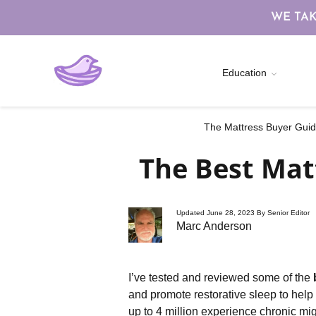
WE TAK
Education
The Mattress Buyer Guide
The Best Mat
Updated June 28, 2023 By Senior Editor
Marc Anderson
I’ve tested and reviewed some of the
and promote restorative sleep to hel
up to 4 million experience chronic mi