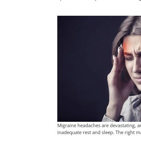
Migraine headaches are devastating, 
inadequate rest and sleep. The right m