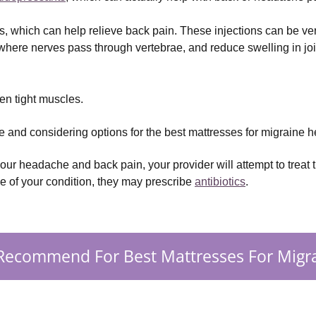
ns, which can help relieve back pain. These injections can be ve
here nerves pass through vertebrae, and reduce swelling in joi
sen tight muscles.
 and considering options for the best mattresses for migraine 
our headache and back pain, your provider will attempt to treat t
se of your condition, they may prescribe
antibiotics
.
Recommend For Best Mattresses For Migra