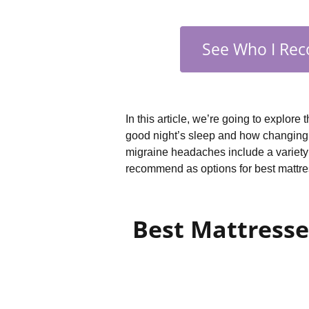
See Who I Rec
In this article, we’re going to explore
good night’s sleep and how changing y
migraine headaches include a variety o
recommend as options for best mattr
Best Mattresse