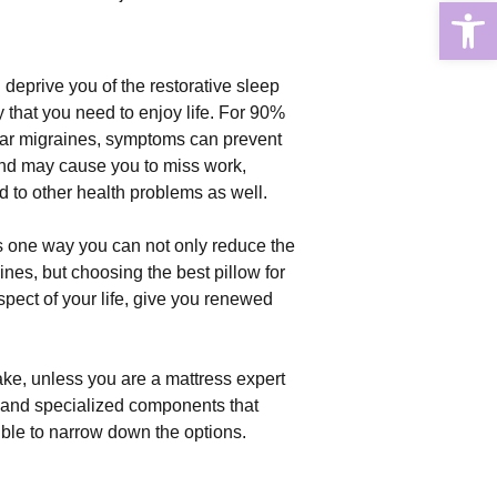
Open
deprive you of the restorative sleep
 that you need to enjoy life. For 90%
lar migraines, symptoms can prevent
and may cause you to miss work,
d to other health problems as well.
is one way you can not only reduce the
nes, but choosing the best pillow for
pect of your life, give you renewed
ke, unless you are a mattress expert
 and specialized components that
ible to narrow down the options.