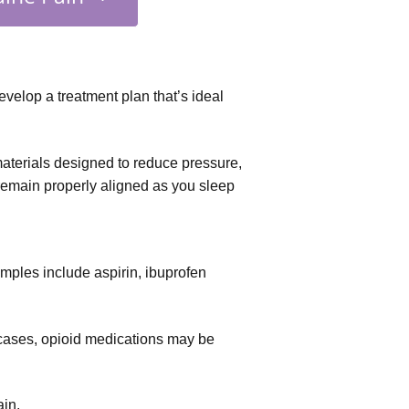
velop a treatment plan that’s ideal
aterials designed to reduce pressure, 
 remain properly aligned as you sleep
xamples include aspirin, ibuprofen 
 cases, opioid medications may be 
ain.