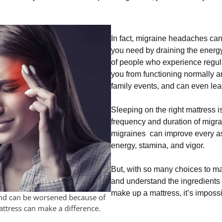
In fact, migraine headaches can 
you need by draining the energy
of people who experience regu
you from functioning normally 
family events, and can even lea
Sleeping on the right mattress 
frequency and duration of migrai
migraines can improve every as
energy, stamina, and vigor.
But, with so many choices to ma
and understand the ingredients
make up a mattress, it’s imposs
and can be worsened because of
attress can make a difference.