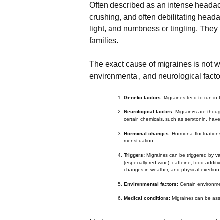
Often described as an intense heada
crushing, and often debilitating head
light, and numbness or tingling. They 
families.
The exact cause of migraines is not we
environmental, and neurological factor
Genetic factors:
Migraines tend to run in
Neurological factors:
Migraines are though
certain chemicals, such as serotonin, have
Hormonal changes:
Hormonal fluctuations
menstruation.
Triggers:
Migraines can be triggered by va
(especially red wine), caffeine, food additi
changes in weather, and physical exertion
Environmental factors:
Certain environmen
Medical conditions:
Migraines can be asso