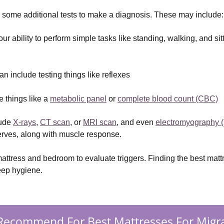
 some additional tests to make a diagnosis. These may include:
your ability to perform simple tasks like standing, walking, and si
n include testing things like reflexes
 things like a 
metabolic panel
 or 
complete blood count (CBC)
ude 
X-rays
, 
CT scan
, or 
MRI scan
, and even 
electromyography 
nerves, along with muscle response.
mattress and bedroom to evaluate triggers. Finding the best mat
eep hygiene.
Recommend For Best Mattresses For Migra