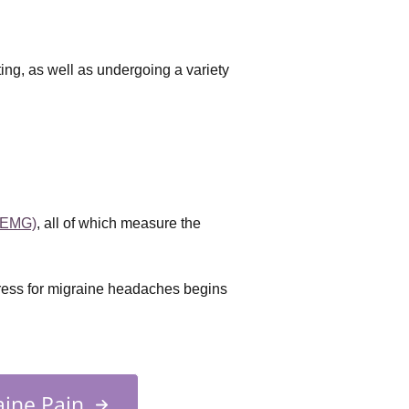
tting, as well as undergoing a variety
(EMG)
, all of which measure the 
tress for migraine headaches begins
ine Pain