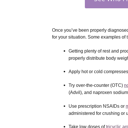
Once you’ve been properly diagnosed w
for your situation. Some examples of 
Getting plenty of rest and pr
properly distribute body weig
Apply hot or cold compresses 
Try over-the-counter (OTC) 
n
(Advil), and naproxen sodium
Use prescription NSAIDs or 
m
administered for crushing or 
Take low doses of 
tricyclic a