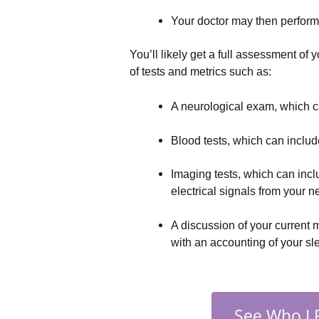
Your doctor may then perform
You’ll likely get a full assessment of 
of tests and metrics such as:
A neurological exam, which ca
Blood tests, which can include
Imaging tests, which can incl
electrical signals from your 
A discussion of your current 
with an accounting of your sl
See Who I 