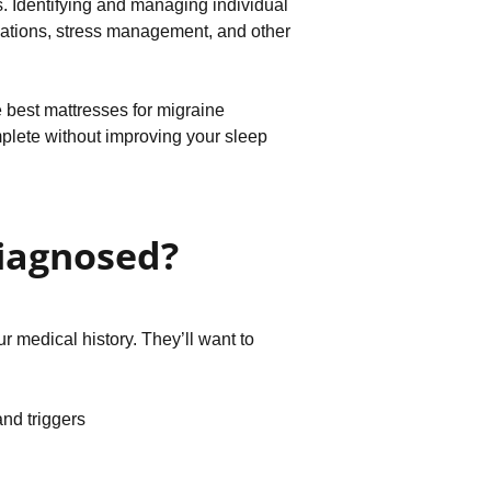
ls. Identifying and managing individual
ications, stress management, and other
 best mattresses for migraine
mplete without improving your sleep
iagnosed?
 medical history. They’ll want to
and triggers