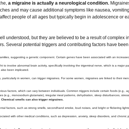
che,
a migraine is actually a neurological condition.
Migraines
aches and may cause additional symptoms like nausea, vomiting, d
affect people of all ages but typically begin in adolescence or e
ll understood, but they are believed to be a result of complex i
s. Several potential triggers and contributing factors have been i
 families, suggesting a genetic component. Certain genes have been associated with an increased s
t to involve abnormal brain activity, specifically involving the trigeminal nerve, which is a major
 also been implicated.
, particularly in women, can trigger migraines. For some women, migraines are linked to their menst
rious factors, which can vary between individuals. Common triggers include certain foods (e.g., 
ves (e.g., monosodium glutamate), irregular meal patterns, dehydration, sleep disturbances, stress, s
.
Chemical smells can also trigger migraines.
tal factors, such as strong smells, secondhand smoke, loud noises, and bright or flickering lights,
ciated with other medical conditions, such as depression, anxiety, sleep disorders, and chronic p