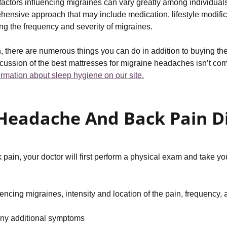
nd factors influencing migraines can vary greatly among individua
ehensive approach that may include medication, lifestyle modif
ing the frequency and severity of migraines.
, there are numerous things you can do in addition to buying the
cussion of the best mattresses for migraine headaches isn’t co
formation about sleep hygiene on our site.
Headache And Back Pain D
n, your doctor will first perform a physical exam and take your
cing migraines, intensity and location of the pain, frequency, 
any additional symptoms