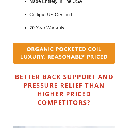
Made Entirely In The USA
Certipur-US Certified
20 Year Warranty
ORGANIC POCKETED COIL
LUXURY, REASONABLY PRICED
BETTER BACK SUPPORT AND
PRESSURE RELIEF THAN
HIGHER PRICED
COMPETITORS?