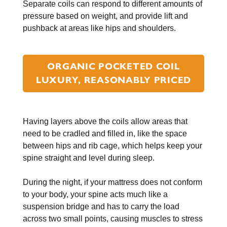
Separate coils can respond to different amounts of
pressure based on weight, and provide lift and
pushback at areas like hips and shoulders.
ORGANIC POCKETED COIL
LUXURY, REASONABLY PRICED
Having layers above the coils allow areas that
need to be cradled and filled in, like the space
between hips and rib cage, which helps keep your
spine straight and level during sleep.
During the night, if your mattress does not conform
to your body, your spine acts much like a
suspension bridge and has to carry the load
across two small points, causing muscles to stress