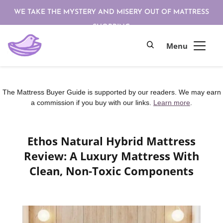
WE TAKE THE MYSTERY AND MISERY OUT OF MATTRESS
SHOPPING
The Mattress Buyer Guide is supported by our readers. We may earn
a commission if you buy with our links.
Learn more
.
Ethos Natural Hybrid Mattress
Review: A Luxury Mattress With
Clean, Non-Toxic Components