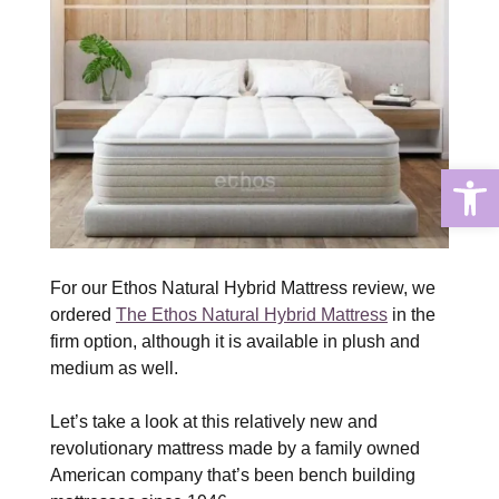
Open
For our Ethos Natural Hybrid Mattress review, we
ordered
The Ethos Natural Hybrid Mattress
in the
firm option, although it is available in plush and
medium as well.
Let’s take a look at this relatively new and
revolutionary mattress made by a family owned
American company that’s been bench building