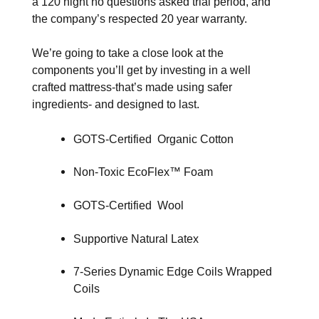
a 120 night no questions asked trial period, and
the company’s respected 20 year warranty.
We’re going to take a close look at the
components you’ll get by investing in a well
crafted mattress-that’s made using safer
ingredients- and designed to last.
GOTS-Certified Organic Cotton
Non-Toxic EcoFlex™ Foam
GOTS-Certified Wool
Supportive Natural Latex
7-Series Dynamic Edge Coils Wrapped
Coils