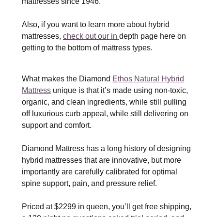
mattresses since 1946.
Also, if you want to learn more about hybrid
mattresses,
check out our in
depth page here on
getting to the bottom of mattress types.
What makes the Diamond
Ethos Natural Hybrid
Mattress
unique is that it’s made using non-toxic,
organic, and clean ingredients, while still pulling
off luxurious curb appeal, while still delivering on
support and comfort.
Diamond Mattress has a long history of designing
hybrid mattresses that are innovative, but more
importantly are carefully calibrated for optimal
spine support, pain, and pressure relief.
Priced at $2299 in queen, you’ll get free shipping,