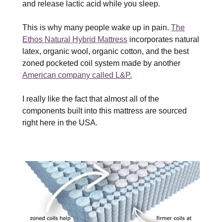
and release lactic acid while you sleep.
This is why many people wake up in pain.
The
Ethos Natural Hybrid Mattress
incorporates natural
latex, organic wool, organic cotton, and the best
zoned pocketed coil system made by another
American company called L&P.
I really like the fact that almost all of the
components built into this mattress are sourced
right here in the USA.