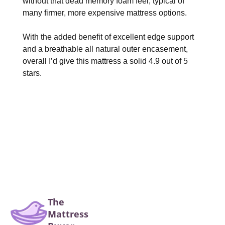
without that dead memory foam feel, typical of
many firmer, more expensive mattress options.
With the added benefit of excellent edge support
and a breathable all natural outer encasement,
overall I’d give this mattress a solid 4.9 out of 5
stars.
The
Mattress