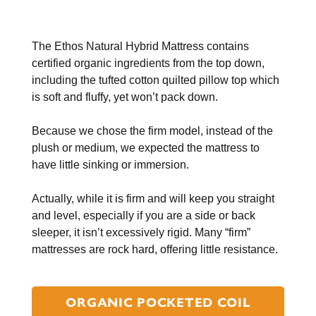
The Ethos Natural Hybrid Mattress contains
certified organic ingredients from the top down,
including the tufted cotton quilted pillow top which
is soft and fluffy, yet won’t pack down.
Because we chose the firm model, instead of the
plush or medium, we expected the mattress to
have little sinking or immersion.
Actually, while it is firm and will keep you straight
and level, especially if you are a side or back
sleeper, it isn’t excessively rigid. Many “firm”
mattresses are rock hard, offering little resistance.
ORGANIC POCKETED COIL