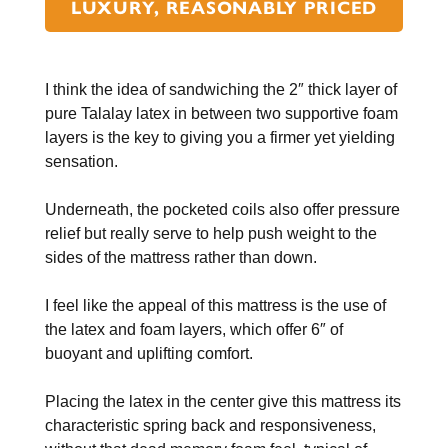
LUXURY, REASONABLY PRICED
I think the idea of sandwiching the 2″ thick layer of
pure Talalay latex in between two supportive foam
layers is the key to giving you a firmer yet yielding
sensation.
Underneath, the pocketed coils also offer pressure
relief but really serve to help push weight to the
sides of the mattress rather than down.
I feel like the appeal of this mattress is the use of
the latex and foam layers, which offer 6″ of
buoyant and uplifting comfort.
Placing the latex in the center give this mattress its
characteristic spring back and responsiveness,