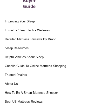
Buyer
Guide
Improving Your Sleep
Furnish • Sleep Tech • Wellness
Detailed Mattress Reviews By Brand
Sleep Resources
Helpful Articles About Sleep
Guerilla Guide To Online Mattress Shopping
Trusted Dealers
About Us
How To Be A Smart Mattress Shopper
Best US Mattress Reviews