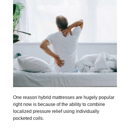
One reason hybrid mattresses are hugely popular
right now is because of the ability to combine
localized pressure relief using individually
pocketed coils.