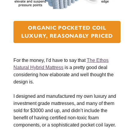
ORGANIC POCKETED COIL
LUXURY, REASONABLY PRICED
For the money, I’d have to say that
The Ethos
Natural Hybrid Mattress
is a pretty good deal
considering how elaborate and well thought the
design is.
I designed and manufactured my own luxury and
investment grade mattresses, and many of them
sold for $3000 and up, and didn’t include the
benefit of having certified non-toxic foam
components, or a sophisticated pocket coil layer.