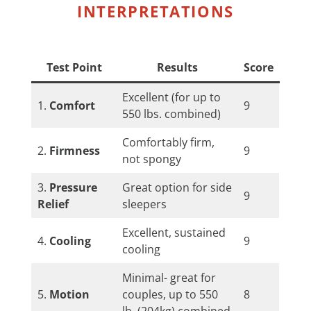
INTERPRETATIONS
Test Point
Results
Score
Excellent (for up to
1.
Comfort
9
550 lbs. combined)
Comfortably firm,
2.
Firmness
9
not spongy
3.
Pressure
Great option for side
9
Relief
sleepers
Excellent, sustained
4.
Cooling
9
cooling
Minimal- great for
5.
Motion
couples, up to 550
8
lb. (204kg) combined