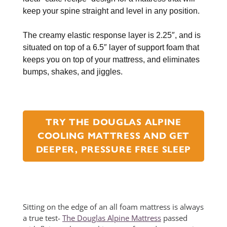
keep your spine straight and level in any position.
The creamy elastic response layer is 2.25″, and is
situated on top of a 6.5″ layer of support foam that
keeps you on top of your mattress, and eliminates
bumps, shakes, and jiggles.
TRY THE DOUGLAS ALPINE
COOLING MATTRESS AND GET
DEEPER, PRESSURE FREE SLEEP
Sitting on the edge of an all foam mattress is always
a true test-
The Douglas Alpine Mattress
passed