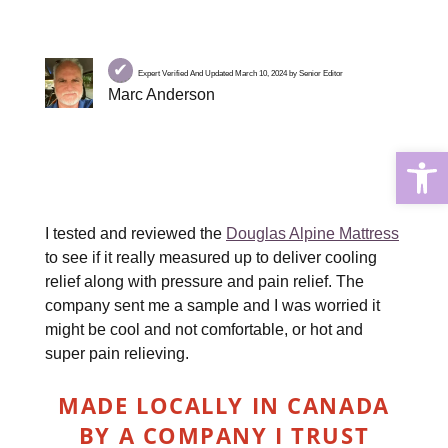
✔
Expert Verified And Updated March 10, 2024 by Senior Editor
Marc Anderson
Open
I tested and reviewed the
Douglas Alpine Mattress
to see if it really measured up to deliver cooling
relief along with pressure and pain relief. The
company sent me a sample and I was worried it
might be cool and not comfortable, or hot and
super pain relieving.
MADE LOCALLY IN CANADA
BY A COMPANY I TRUST