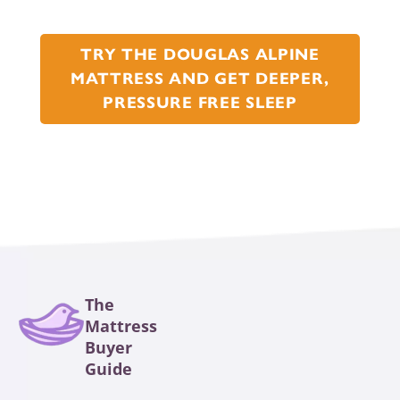
TRY THE DOUGLAS ALPINE
MATTRESS AND GET DEEPER,
PRESSURE FREE SLEEP
The
Mattress
Buyer
Guide