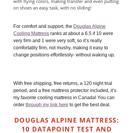
with flying colors, making transfer and even putting
on shoes an easy task, with no sliding!
For comfort and support, the
Douglas Alpine
Cooling Mattress
ranks at about a 6.5 if 10 were
very firm and 1 were very soft, so it’s really
comfortably firm, not mushy, making it easy to
change positions effortlessly- without waking up.
With free shipping, free returns, a 120 night trial
period, and a free mattress protector included, it’s
my favorite cooling mattress in Canada! You can
order
through my link here
to get the best deal.
DOUGLAS ALPINE MATTRESS:
10 DATAPOINT TEST AND