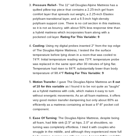
Pressure Relief
– The 11″ tall Douglas Alpine Mattress has a
quilted pillow top piece that contains
a 2.25-inch gel foam
comfort layer that spreads out weight
,
a 2.25-inch Elastex
polyfoam transitional layer, and a 6.5-inch high-density
polyfoam support core. There is no coil section in this mattress,
so it is not as bouncy, with about 50% less response time than
a hybrid mattress which incorporates foam along with a
pocketed coil layer.
Rating For This Variable: 9
Cooling-
Using my digital probes inserted 2″ from the top edge
of The Douglas Alpine Mattress, I tested the the surface
temperature before lying down in a room that was cooled to
74°F. Initial temperature reading was 73°F, temperature probe
was replaced in the same spot after 30 minutes of lying flat.
Temperature had risen to 84°F, substantially lower than body
temperature of 98.4°F
Rating For This Variable: 9
Motion Transfer-
I gave The Douglas Alpine Mattress an
8 out
of 10 for this variable
as I found it to be not quite as “taught”
as a hybrid mattress with coils, which makes it easy to turn
without energetic movements. As an all foam mattress, it offers
very good motion transfer dampening but only about 80% as
efficiently as a mattress containing at least a 6″-8″ pocket coil
component.
Ease Of Turning:
The Douglas Alpine Mattress, despite being
all foam, had little sink (2.5″ at hips, 2.0″ at shoulders, so
turning was completely effortless. I tried it with couples who
snuggle in the middle, and although they experienced more full