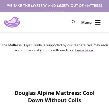
WE TAKE THE MYSTERY AND MISERY OUT OF MATTRESS
SHOPPING
The Mattress Buyer Guide is supported by our readers. We may earn
a commission if you buy with our links.
Learn more
.
Douglas Alpine Mattress: Cool
Down Without Coils