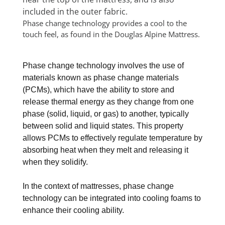
Phase change technology provides a cool to the
touch feel, as found in the Douglas Alpine Mattress.
Phase change technology involves the use of
materials known as phase change materials
(PCMs), which have the ability to store and
release thermal energy as they change from one
phase (solid, liquid, or gas) to another, typically
between solid and liquid states. This property
allows PCMs to effectively regulate temperature by
absorbing heat when they melt and releasing it
when they solidify.
In the context of mattresses, phase change
technology can be integrated into cooling foams to
enhance their cooling ability.