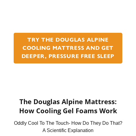
TRY THE DOUGLAS ALPINE
COOLING MATTRESS AND GET
DEEPER, PRESSURE FREE SLEEP
The Douglas Alpine Mattress:
How Cooling Gel Foams Work
Oddly Cool To The Touch- How Do They Do That?
A Scientific Explanation