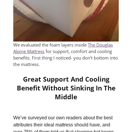
We evaluated the foam layers inside
The Douglas
Alpine Mattress
for support, comfort and cooling
benefits. First thing I noticed- you don’t bottom into
the mattress.
Great Support And Cooling
Benefit Without Sinking In The
Middle
We’ve surveyed our own readers about the best
attributes their ideal mattress should have, and
over 75% of them told us that sleeping hot keeps