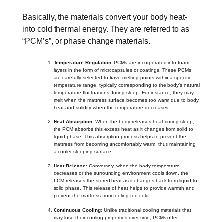
Basically, the materials convert your body heat-
into cold thermal energy. They are referred to as
“PCM’s”, or phase change materials.
Temperature Regulation
: PCMs are incorporated into foam
layers in the form of microcapsules or coatings. These PCMs
are carefully selected to have melting points within a specific
temperature range, typically corresponding to the body’s natural
temperature fluctuations during sleep. For instance, they may
melt when the mattress surface becomes too warm due to body
heat and solidify when the temperature decreases.
Heat Absorption
: When the body releases heat during sleep,
the PCM absorbs this excess heat as it changes from solid to
liquid phase. This absorption process helps to prevent the
mattress from becoming uncomfortably warm, thus maintaining
a cooler sleeping surface.
Heat Release
: Conversely, when the body temperature
decreases or the surrounding environment cools down, the
PCM releases the stored heat as it changes back from liquid to
solid phase. This release of heat helps to provide warmth and
prevent the mattress from feeling too cold.
Continuous Cooling
: Unlike traditional cooling materials that
may lose their cooling properties over time, PCMs offer