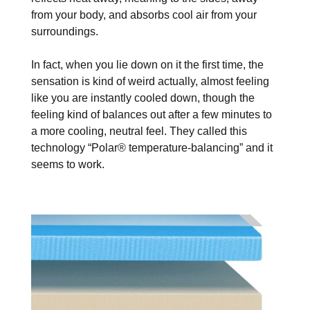
from your body, and absorbs cool air from your
surroundings.
In fact, when you lie down on it the first time, the
sensation is kind of weird actually, almost feeling
like you are instantly cooled down, though the
feeling kind of balances out after a few minutes to
a more cooling, neutral feel. They called this
technology “Polar® temperature-balancing” and it
seems to work.