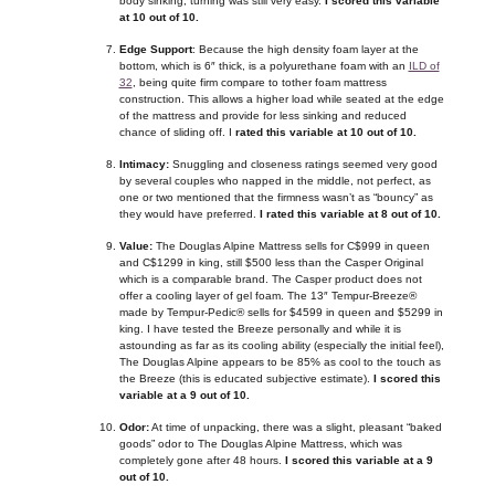
body sinking, turning was still very easy.
I scored this variable
at 10 out of 10.
Edge Support
: Because the high density foam layer at the
bottom, which is 6″ thick, is a polyurethane foam with an
ILD of
32
, being quite firm compare to tother foam mattress
construction. This allows a higher load while seated at the edge
of the mattress and provide for less sinking and reduced
chance of sliding off. I
rated this variable at 10 out of 10.
Intimacy:
Snuggling and closeness ratings seemed very good
by several couples who napped in the middle, not perfect, as
one or two mentioned that the firmness wasn’t as “bouncy” as
they would have preferred.
I rated this variable at 8 out of 10.
Value:
The Douglas Alpine Mattress sells for C$999 in queen
and C$1299 in king, still $500 less than the Casper Original
which is a comparable brand. The Casper product does not
offer a cooling layer of gel foam. The 13″ Tempur-Breeze®
made by Tempur-Pedic® sells for $4599 in queen and $5299 in
king. I have tested the Breeze personally and while it is
astounding as far as its cooling ability (especially the initial feel),
The Douglas Alpine appears to be 85% as cool to the touch as
the Breeze (this is educated subjective estimate).
I scored this
variable at a 9 out of 10.
Odor:
At time of unpacking, there was a slight, pleasant “baked
goods” odor to The Douglas Alpine Mattress, which was
completely gone after 48 hours.
I scored this variable at a 9
out of 10.