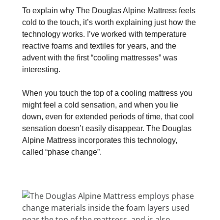
To explain why The Douglas Alpine Mattress feels
cold to the touch, it’s worth explaining just how the
technology works. I’ve worked with temperature
reactive foams and textiles for years, and the
advent with the first “cooling mattresses” was
interesting.
When you touch the top of a cooling mattress you
might feel a cold sensation, and when you lie
down, even for extended periods of time, that cool
sensation doesn’t easily disappear. The Douglas
Alpine Mattress incorporates this technology,
called “phase change”.