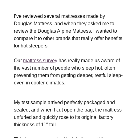
I’ve reviewed several mattresses made by
Douglas Mattress, and when they asked me to
review the Douglas Alpine Mattress, I wanted to
compare it to other brands that really offer benefits
for hot sleepers.
Our
mattress survey
has really made us aware of
the vast number of people who sleep hot, often
preventing them from getting deeper, restful sleep-
even in cooler climates.
My test sample arrived perfectly packaged and
sealed, and when I cut open the bag, the mattress
unfurled and quickly rose to its original factory
thickness of 11″ tall.