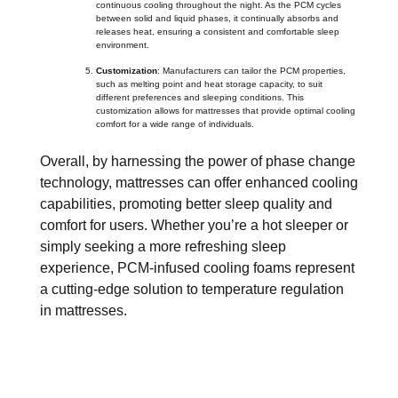
continuous cooling throughout the night. As the PCM cycles
between solid and liquid phases, it continually absorbs and
releases heat, ensuring a consistent and comfortable sleep
environment.
Customization
: Manufacturers can tailor the PCM properties,
such as melting point and heat storage capacity, to suit
different preferences and sleeping conditions. This
customization allows for mattresses that provide optimal cooling
comfort for a wide range of individuals.
Overall, by harnessing the power of phase change
technology, mattresses can offer enhanced cooling
capabilities, promoting better sleep quality and
comfort for users. Whether you’re a hot sleeper or
simply seeking a more refreshing sleep
experience, PCM-infused cooling foams represent
a cutting-edge solution to temperature regulation
in mattresses.