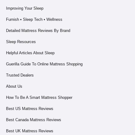
Improving Your Sleep
Furnish • Sleep Tech • Wellness
Detailed Mattress Reviews By Brand
Sleep Resources
Helpful Articles About Sleep
Guerilla Guide To Online Mattress Shopping
Trusted Dealers
About Us
How To Be A Smart Mattress Shopper
Best US Mattress Reviews
Best Canada Mattress Reviews
Best UK Mattress Reviews