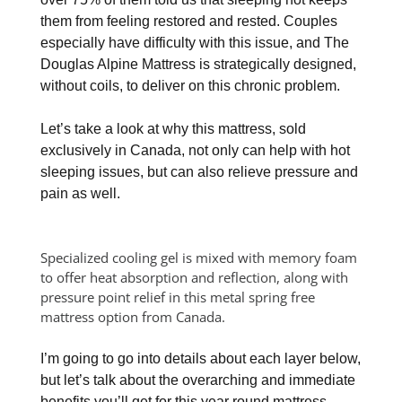
them from feeling restored and rested. Couples
especially have difficulty with this issue, and The
Douglas Alpine Mattress is strategically designed,
without coils, to deliver on this chronic problem.
Let’s take a look at why this mattress, sold
exclusively in Canada, not only can help with hot
sleeping issues, but can also relieve pressure and
pain as well.
Specialized cooling gel is mixed with memory foam
to offer heat absorption and reflection, along with
pressure point relief in this metal spring free
mattress option from Canada.
I’m going to go into details about each layer below,
but let’s talk about the overarching and immediate
benefits you’ll get for this year round mattress