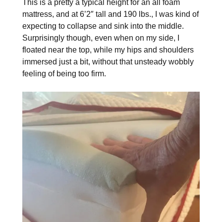
This is a pretty a typical height for an all foam
mattress, and at 6’2″ tall and 190 lbs., I was kind of
expecting to collapse and sink into the middle.
Surprisingly though, even when on my side, I
floated near the top, while my hips and shoulders
immersed just a bit, without that unsteady wobbly
feeling of being too firm.