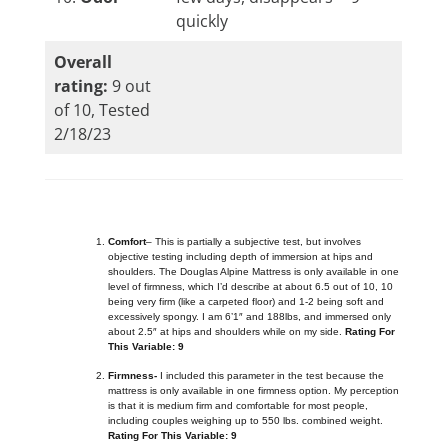
quickly
Overall
rating:
9 out
of 10, Tested
2/18/23
Comfort
– This is partially a subjective test, but involves
objective testing including depth of immersion at hips and
shoulders. The Douglas Alpine Mattress is only available in one
level of firmness, which I’d describe at about 6.5 out of 10, 10
being very firm (like a carpeted floor) and 1-2 being soft and
excessively spongy. I am 6’1″ and 188lbs, and immersed only
about 2.5″ at hips and shoulders while on my side.
Rating For
This Variable: 9
Firmness-
I included this parameter in the test because the
mattress is only available in one firmness option. My perception
is that it is medium firm and comfortable for most people,
including couples weighing up to 550 lbs. combined weight.
Rating For This Variable: 9