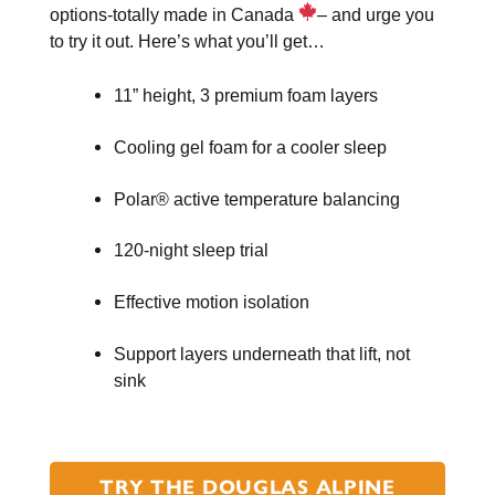
options-totally made in Canada
– and urge you
to try it out. Here’s what you’ll get…
11” height, 3 premium foam layers
Cooling gel foam for a cooler sleep
Polar® active temperature balancing
120-night sleep trial
Effective motion isolation
Support layers underneath that lift, not
sink
TRY THE DOUGLAS ALPINE