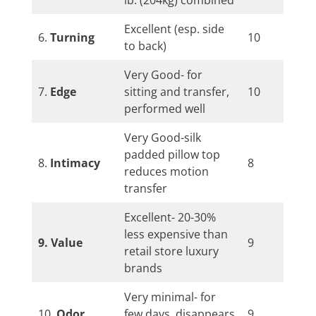
Excellent (esp. side
6.
Turning
10
to back)
Very Good- for
7.
Edge
sitting and transfer,
10
performed well
Very Good-silk
padded pillow top
8.
Intimacy
8
reduces motion
transfer
Excellent- 20-30%
less expensive than
9. Value
9
retail store luxury
brands
Very minimal- for
10.
Odor
few days, disappears
9