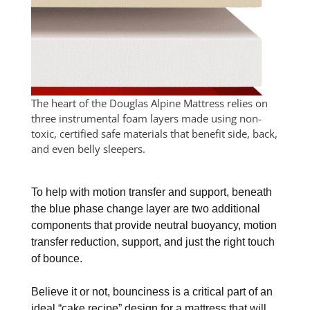
The heart of the Douglas Alpine Mattress relies on
three instrumental foam layers made using non-
toxic, certified safe materials that benefit side, back,
and even belly sleepers.
To help with motion transfer and support, beneath
the blue phase change layer are two additional
components that provide neutral buoyancy, motion
transfer reduction, support, and just the right touch
of bounce.
Believe it or not, bounciness is a critical part of an
ideal “cake recipe” design for a mattress that will