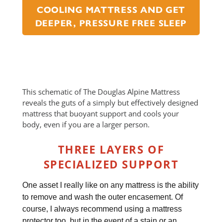
COOLING MATTRESS AND GET
DEEPER, PRESSURE FREE SLEEP
This schematic of The Douglas Alpine Mattress
reveals the guts of a simply but effectively designed
mattress that buoyant support and cools your
body, even if you are a larger person.
THREE LAYERS OF
SPECIALIZED SUPPORT
One asset I really like on any mattress is the ability
to remove and wash the outer encasement. Of
course, I always recommend using a mattress
protector too, but in the event of a stain or an