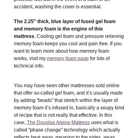
accident, washing the cover is essential.
The 2.25″ thick, blue layer of fused gel foam
and memory foam is the engine of this
mattress
. Cooling gel foam and pressure relieving
memory foam keeps you cool and pain free. If you
want to learn more about how memory foam
works, visit my
memory foam page
for lots of
technical info.
You may have seen other mattresses sold online
that offer so-called gel foam, and it’s usually made
by adding “beads” that stretch within the layer of
memory foam it’s infused in, basically a soupy kind
of recipe that is not really that effective. In this
case,
The Douglas Alpine Mattress
uses what is
called “phase change” technology which actually
reflects heat away, meaning to the sides, away