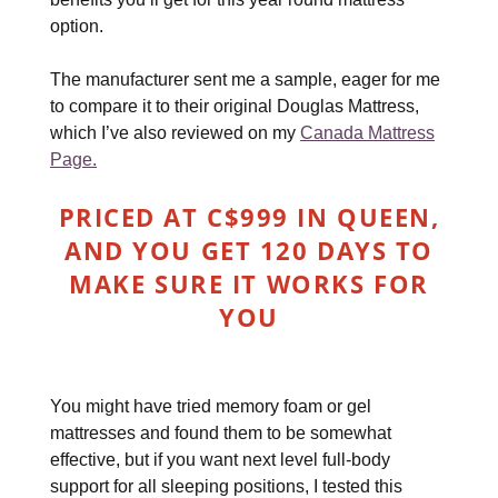
option.
The manufacturer sent me a sample, eager for me
to compare it to their original Douglas Mattress,
which I’ve also reviewed on my
Canada Mattress
Page.
PRICED AT C$999 IN QUEEN,
AND YOU GET 120 DAYS TO
MAKE SURE IT WORKS FOR
YOU
You might have tried memory foam or gel
mattresses and found them to be somewhat
effective, but if you want next level full-body
support for all sleeping positions, I tested this