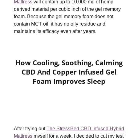
Mattress
will contain up to 10,000 mg of hemp
derived material per cubic inch of the gel memory
foam. Because the gel memory foam does not
contain MCT oil, it has no oily residue and
maintains its efficacy even after years.
How Cooling, Soothing, Calming
CBD And Copper Infused Gel
Foam Improves Sleep
After trying out
The StressBed CBD Infused Hybrid
Mattress
myself for a week, I decided to cut my test