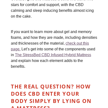
stars for comfort and support, with the CBD
calming and sleep inducing benefits almost icing
on the cake.
If you want to learn more about gel and memory
foams, and how they are made, including densities
and thicknesses of the material,
check out this
page.
Let’s get into some of the components used
in
The StressBed CBD Infused Hybrid Mattress
and explain how each element adds to the
benefits.
THE REAL QUESTION? HOW
DOES CBD ENTER YOUR
BODY SIMPLY BY LYING ON