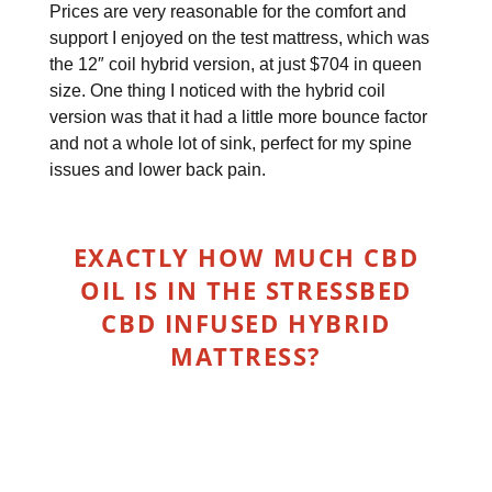
Prices are very reasonable for the comfort and
support I enjoyed on the test mattress, which was
the 12″ coil hybrid version, at just $704 in queen
size. One thing I noticed with the hybrid coil
version was that it had a little more bounce factor
and not a whole lot of sink, perfect for my spine
issues and lower back pain.
EXACTLY HOW MUCH CBD
OIL IS IN THE STRESSBED
CBD INFUSED HYBRID
MATTRESS?