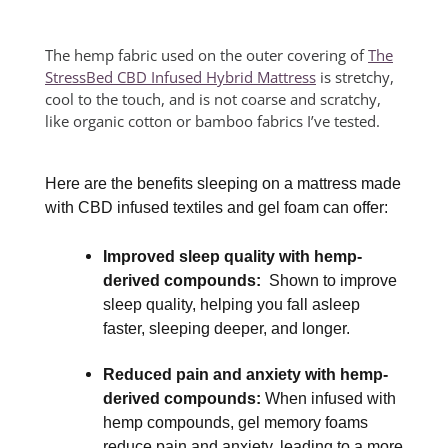
The hemp fabric used on the outer covering of
The
StressBed CBD Infused Hybrid Mattress
is stretchy,
cool to the touch, and is not coarse and scratchy,
like organic cotton or bamboo fabrics I’ve tested.
Here are the benefits sleeping on a mattress made
with CBD infused textiles and gel foam can offer:
Improved sleep quality with hemp-
derived compounds:
Shown to improve
sleep quality, helping you fall asleep
faster, sleeping deeper, and longer.
Reduced pain and anxiety with hemp-
derived compounds:
When infused with
hemp compounds, gel memory foams
reduce pain and anxiety, leading to a more