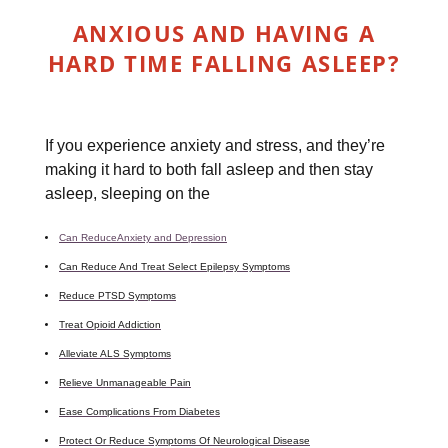
ANXIOUS AND HAVING A
HARD TIME FALLING ASLEEP?
If you experience anxiety and stress, and they’re
making it hard to both fall asleep and then stay
asleep, sleeping on the
Can ReduceAnxiety and Depression
Can Reduce And Treat Select Epilepsy Symptoms
Reduce PTSD Symptoms
Treat Opioid Addiction
Alleviate ALS Symptoms
Relieve Unmanageable Pain
Ease Complications From Diabetes
Protect Or Reduce Symptoms Of Neurological Disease