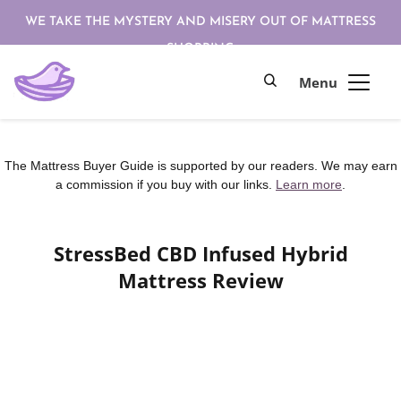
WE TAKE THE MYSTERY AND MISERY OUT OF MATTRESS
SHOPPING
The Mattress Buyer Guide is supported by our readers. We may earn
a commission if you buy with our links.
Learn more
.
StressBed CBD Infused Hybrid
Mattress Review