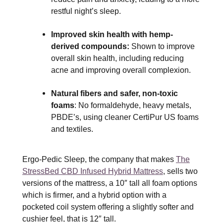
restful night’s sleep.
Improved skin health with hemp-
derived compounds:
Shown to improve
overall skin health, including reducing
acne and improving overall complexion.
Natural fibers and safer, non-toxic
foams
: No formaldehyde, heavy metals,
PBDE’s, using cleaner CertiPur US foams
and textiles.
Ergo-Pedic Sleep, the company that makes
The
StressBed CBD Infused Hybrid Mattress
, sells two
versions of the mattress, a 10″ tall all foam options
which is firmer, and a hybrid option with a
pocketed coil system offering a slightly softer and
cushier feel, that is 12″ tall.