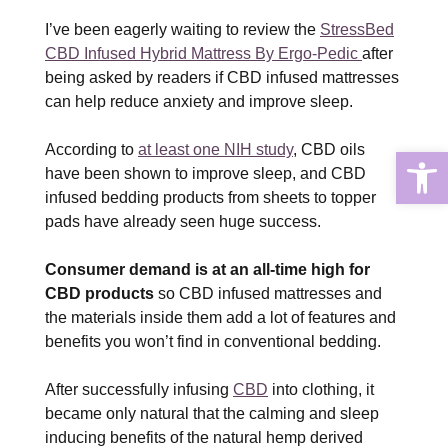
I’ve been eagerly waiting to review the
StressBed
CBD Infused Hybrid Mattress By Ergo-Pedic
after
being asked by readers if CBD infused mattresses
can help reduce anxiety and improve sleep.
Open
According to
at least one NIH study
, CBD oils
have been shown to improve sleep, and CBD
infused bedding products from sheets to topper
pads have already seen huge success.
Consumer demand is at an all-time high for
CBD products
so CBD infused mattresses and
the materials inside them add a lot of features and
benefits you won’t find in conventional bedding.
After successfully infusing
CBD
into clothing, it
became only natural that the calming and sleep
inducing benefits of the natural hemp derived