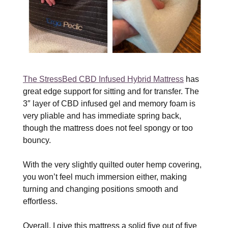
The StressBed CBD Infused Hybrid Mattress
has
great edge support for sitting and for transfer. The
3″ layer of CBD infused gel and memory foam is
very pliable and has immediate spring back,
though the mattress does not feel spongy or too
bouncy.
With the very slightly quilted outer hemp covering,
you won’t feel much immersion either, making
turning and changing positions smooth and
effortless.
Overall, I give this mattress a solid five out of five