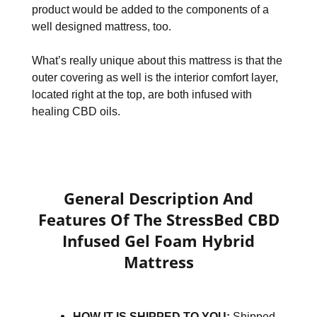
product would be added to the components of a
well designed mattress, too.
What’s really unique about this mattress is that the
outer covering as well is the interior comfort layer,
located right at the top, are both infused with
healing CBD oils.
General Description And
Features Of The StressBed CBD
Infused Gel Foam Hybrid
Mattress
HOW IT IS SHIPPED TO YOU:
Shipped