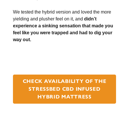
We tested the hybrid version and loved the more
yielding and plusher feel on it, and
didn’t
experience a sinking sensation that made you
feel like you were trapped and had to dig your
way out.
CHECK AVAILABILITY OF THE
STRESSBED CBD INFUSED
HYBRID MATTRESS