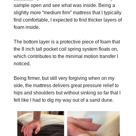
sample open and see what was inside. Being a
slightly more “medium firm” mattress that I typically
find comfortable, I expected to find thicker layers of
foam inside.
The bottom layer is a protective piece of foam that
the 8 inch tall pocket coil spring system floats on,
which contributes to the minimal motion transfer I
noticed.
Being firmer, but still very forgiving when on my
side, the mattress delivers great pressure relief to
hips and shoulders but without sinking so far that I
felt like I had to dig my way out of a sand dune.