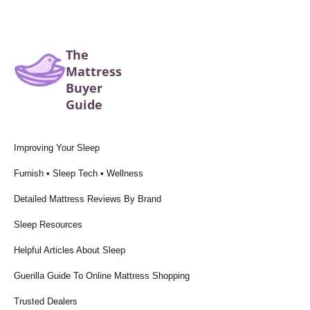
The
Mattress
Buyer
Guide
Improving Your Sleep
Furnish • Sleep Tech • Wellness
Detailed Mattress Reviews By Brand
Sleep Resources
Helpful Articles About Sleep
Guerilla Guide To Online Mattress Shopping
Trusted Dealers