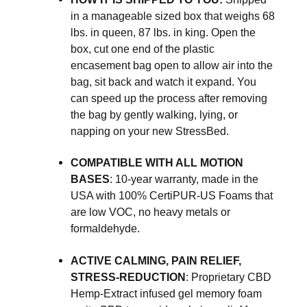
in a manageable sized box that weighs 68
lbs. in queen, 87 lbs. in king. Open the
box, cut one end of the plastic
encasement bag open to allow air into the
bag, sit back and watch it expand. You
can speed up the process after removing
the bag by gently walking, lying, or
napping on your new StressBed.
COMPATIBLE WITH ALL MOTION
BASES
: 10-year warranty, made in the
USA with 100% CertiPUR-US Foams that
are low VOC, no heavy metals or
formaldehyde.
ACTIVE CALMING, PAIN RELIEF,
STRESS-REDUCTION
: Proprietary CBD
Hemp-Extract infused gel memory foam