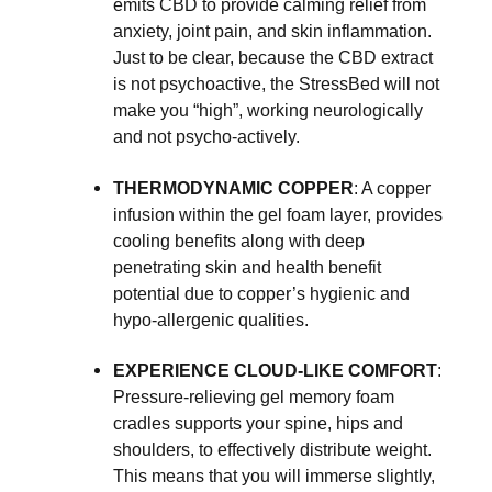
emits CBD to provide calming relief from
anxiety, joint pain, and skin inflammation.
Just to be clear, because the CBD extract
is not psychoactive, the StressBed will not
make you “high”, working neurologically
and not psycho-actively.
THERMODYNAMIC COPPER
: A copper
infusion within the gel foam layer, provides
cooling benefits along with deep
penetrating skin and health benefit
potential due to copper’s hygienic and
hypo-allergenic qualities.
EXPERIENCE CLOUD-LIKE COMFORT
:
Pressure-relieving gel memory foam
cradles supports your spine, hips and
shoulders, to effectively distribute weight.
This means that you will immerse slightly,