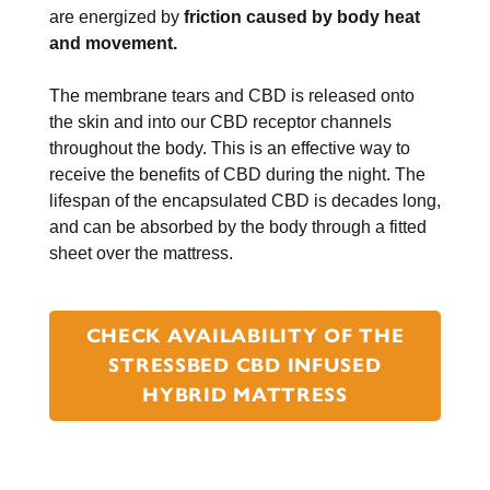
are energized by
friction caused by body heat
and movement.
The membrane tears and CBD is released onto
the skin and into our CBD receptor channels
throughout the body. This is an effective way to
receive the benefits of CBD during the night. The
lifespan of the encapsulated CBD is decades long,
and can be absorbed by the body through a fitted
sheet over the mattress.
CHECK AVAILABILITY OF THE
STRESSBED CBD INFUSED
HYBRID MATTRESS