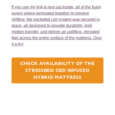
If you use my link to test out
Inside, all of the foam
layers where laminated together to prevent
shifting, the pocketed coil system was secured in
place, all designed to provide durability, limit
motion transfer, and deliver an uplifting, elevated
feel across the entire surface of the mattress. Give
it a try!
CHECK AVAILABILITY OF THE
STRESSBED CBD INFUSED
HYBRID MATTRESS