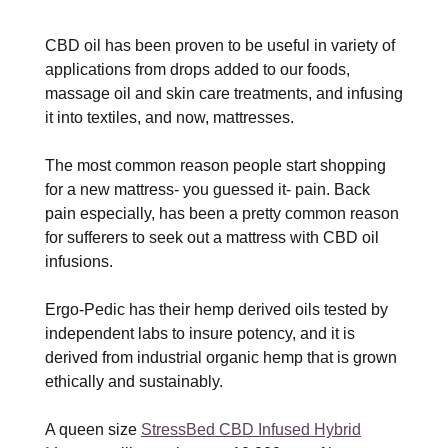
CBD oil has been proven to be useful in variety of
applications from drops added to our foods,
massage oil and skin care treatments, and infusing
it into textiles, and now, mattresses.
The most common reason people start shopping
for a new mattress- you guessed it- pain. Back
pain especially, has been a pretty common reason
for sufferers to seek out a mattress with CBD oil
infusions.
Ergo-Pedic has their hemp derived oils tested by
independent labs to insure potency, and it is
derived from industrial organic hemp that is grown
ethically and sustainably.
A queen size
StressBed CBD Infused Hybrid