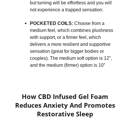
but turning will be effortless and you will
not experience a trapped sensation.
POCKETED COILS:
Choose from a
medium feel, which combines plushness
with support, or a firmer feel, which
delivers a more resilient and supportive
sensation (great for bigger bodies or
couples). The medium soft option is 12″,
and the medium (firmer) option is 10″
How CBD Infused Gel Foam
Reduces Anxiety And Promotes
Restorative Sleep