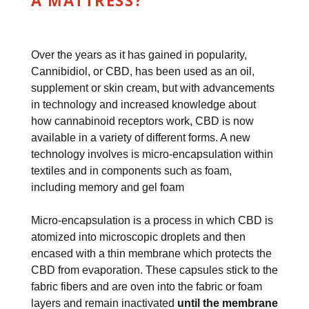
A MATTRESS?
Over the years as it has gained in popularity,
Cannibidiol, or CBD, has been used as an oil,
supplement or skin cream, but with advancements
in technology and increased knowledge about
how cannabinoid receptors work, CBD is now
available in a variety of different forms. A new
technology involves is micro-encapsulation within
textiles and in components such as foam,
including memory and gel foam
Micro-encapsulation is a process in which CBD is
atomized into microscopic droplets and then
encased with a thin membrane which protects the
CBD from evaporation. These capsules stick to the
fabric fibers and are oven into the fabric or foam
layers and remain inactivated
until the membrane