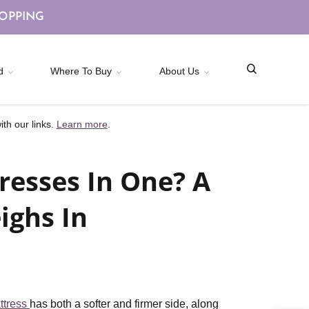
HOPPING
d
Where To Buy
About Us
th our links.
Learn more
.
resses In One? A
ighs In
ttress
has both a softer and firmer side, along