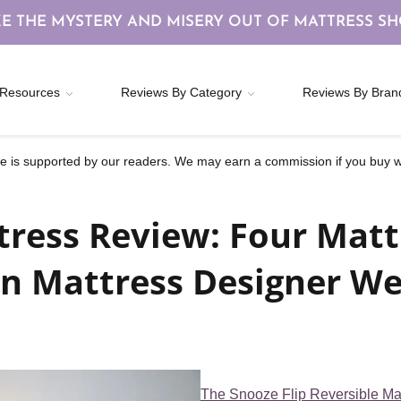
E THE MYSTERY AND MISERY OUT OF MATTRESS S
Resources
Reviews By Category
Reviews By Bran
 is supported by our readers. We may earn a commission if you buy wi
tress Review: Four Matt
n Mattress Designer We
The Snooze Flip Reversible Ma