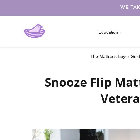
WE TAK
Education
The Mattress Buyer Guide
Snooze Flip Mat
Vetera