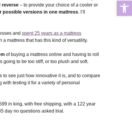
Open
 reverse
– to provide your choice of a cooler or
r possible versions in one mattress
. I’ll
resses and
spent 25 years as a mattress
 a mattress that has this kind of versatility.
lem
of buying a mattress online and having to roll
 going to be too stiff, or too plush and soft.
s to see just how innovative it is, and to compare
 with testing it for a variety of personal
99 in king, with free shipping, with a 122 year
65 day no questions asked trial.