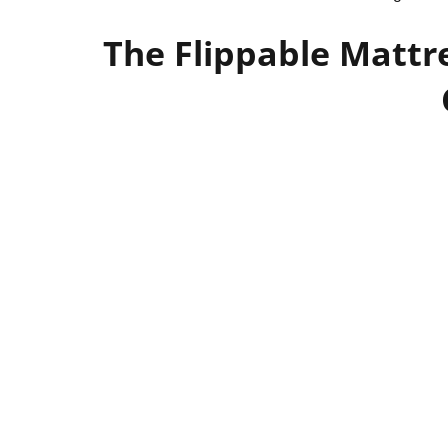
The Flippable Mattre