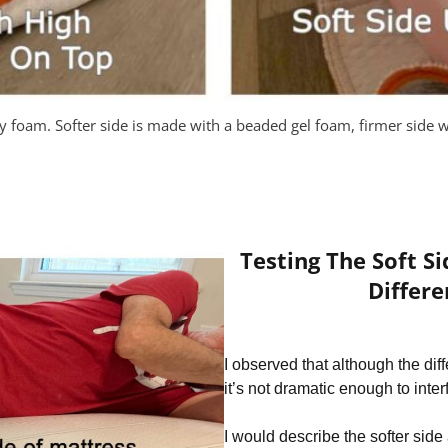
ty foam. Softer side is made with a beaded gel foam, firmer side w
Testing The Soft S
Differe
I observed that although the dif
it’s not dramatic enough to inte
I would describe the softer side