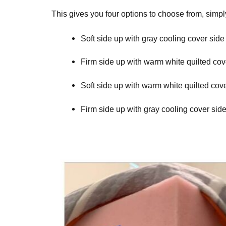
This gives you four options to choose from, simp
Soft side up with gray cooling cover side
Firm side up with warm white quilted cov
Soft side up with warm white quilted cov
Firm side up with gray cooling cover sid