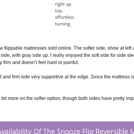
right up
top,
effortless
turning.
ew flippable mattresses sold online. The softer side, show at left
ide, with gray side up. I really enjoyed the soft side for side sle
sly firm and doesn’t feel hard or painful.
ft and firm side very supportive at the edge. Since the mattress is
 bit more on the softer option, though both sides have pretty imp
vailability Of The Snooze Flip Reversible 