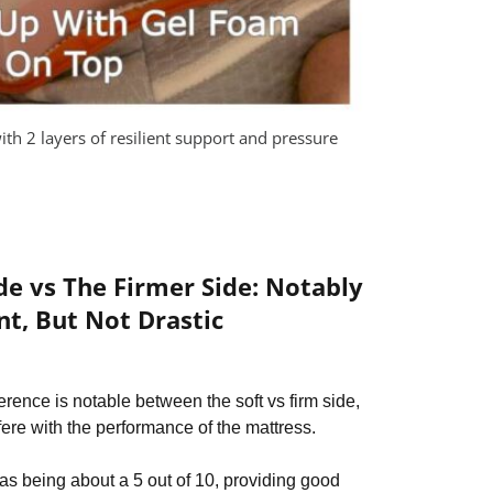
ith 2 layers of resilient support and pressure
ide vs The Firmer Side: Notably
nt, But Not Drastic
ference is notable between the soft vs firm side,
rfere with the performance of the mattress.
 as being about a 5 out of 10, providing good