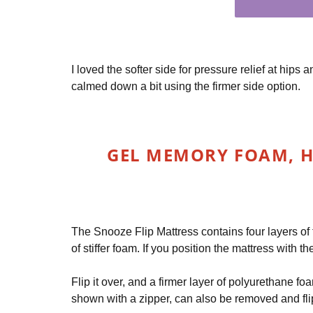
I loved the softer side for pressure relief at hips 
calmed down a bit using the firmer side option.
GEL MEMORY FOAM, H
The Snooze Flip Mattress contains four layers of
of stiffer foam. If you position the mattress with t
Flip it over, and a firmer layer of polyurethane fo
shown with a zipper, can also be removed and flip