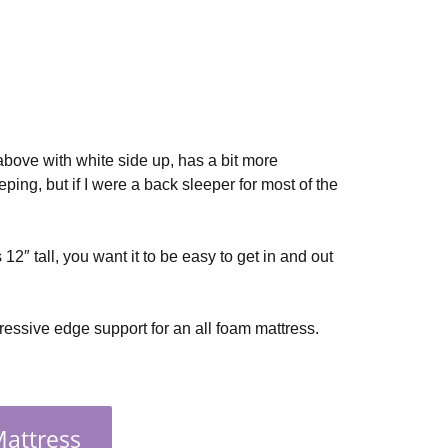
 above with white side up, has a bit more
eping, but if I were a back sleeper for most of the
 12″ tall, you want it to be easy to get in and out
ressive edge support for an all foam mattress.
Mattress