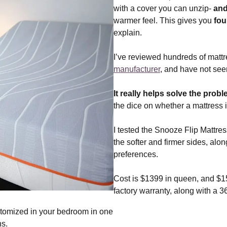
with a cover you can unzip-
and
warmer feel. This gives you
fou
explain.
I’ve reviewed hundreds of matt
manufacturer
, and have not seen
It really helps solve the prob
the dice on whether a mattress is
I tested the Snooze Flip Mattres
the softer and firmer sides, along
preferences.
Cost is $1399 in queen, and $15
factory warranty, along with a 3
tomized in your bedroom in one
ns.