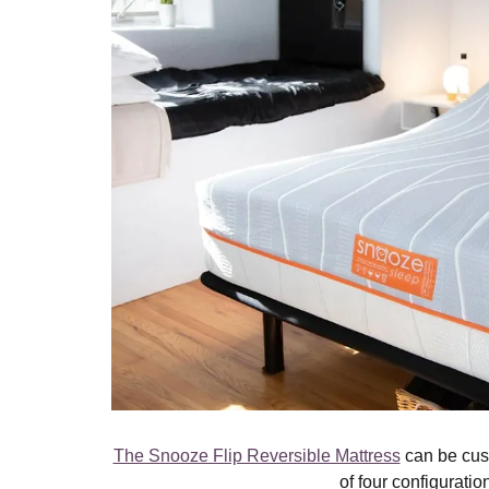
The Snooze Flip Reversible Mattress
can be cus
of four configuratio