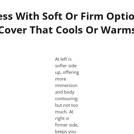
ss With Soft Or Firm Optio
Cover That Cools Or Warm
At left is
softer side
up, offering
more
immersion
and body
contouring-
but not too
much. At
right is
firmer side,
keeps you