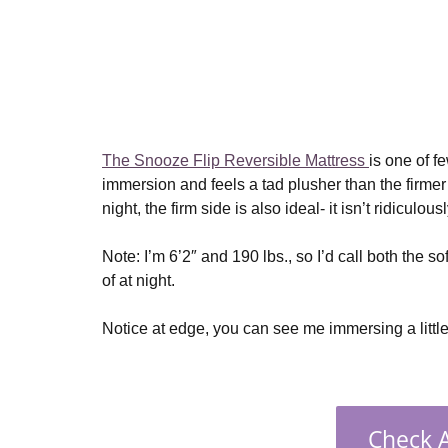
The Snooze Flip Reversible Mattress
is one of f
immersion and feels a tad plusher than the firmer s
night, the firm side is also ideal- it isn’t ridiculou
Note: I’m 6’2″ and 190 lbs., so I’d call both the so
of at night.
Notice at edge, you can see me immersing a little
Check A