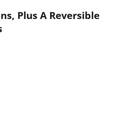
ns, Plus A Reversible
s