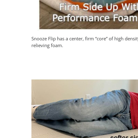
Snooze Flip has a center, firm “core” of high densi
relieving foam.