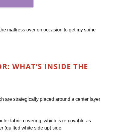
lip the mattress over on occasion to get my spine
: WHAT’S INSIDE THE
h are strategically placed around a center layer
 outer fabric covering, which is removable as
 (quilted white side up) side.