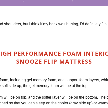
and shoulders, but I think if my back was hurting, I’d definitely f
IGH PERFORMANCE FOAM INTERIOR
SNOOZE FLIP MATTRESS
 foam, including gel memory foam, and support foam layers, whic
he soft side up, the gel memory foam will be at the top.
am will be on top, and the softer layer will be on the bottom. The
ped so that you can sleep on the cooler (gray side up) or warmer