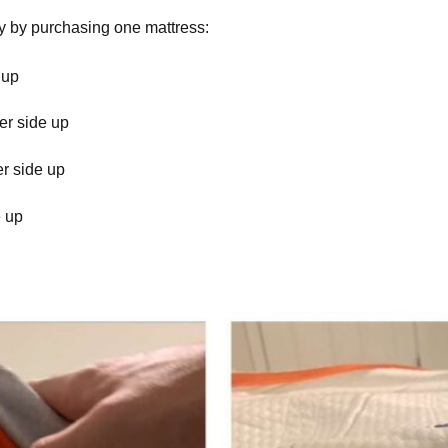
ly by purchasing one mattress:
 up
er side up
er side up
e up