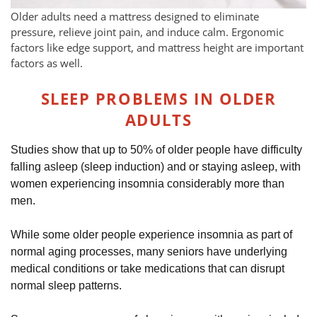
Older adults need a mattress designed to eliminate
pressure, relieve joint pain, and induce calm. Ergonomic
factors like edge support, and mattress height are important
factors as well.
SLEEP PROBLEMS IN OLDER
ADULTS
Studies show that up to 50% of older people have difficulty
falling asleep (sleep induction) and or staying asleep, with
women experiencing insomnia considerably more than
men.
While some older people experience insomnia as part of
normal aging processes, many seniors have underlying
medical conditions or take medications that can disrupt
normal sleep patterns.