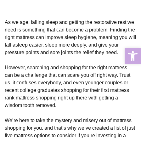
As we age, falling sleep and getting the restorative rest we
need is something that can become a problem. Finding the
right mattress can improve sleep hygiene, meaning you will
fall asleep easier, sleep more deeply, and give your
Open
pressure points and sore joints the relief they need.
However, searching and shopping for the right mattress
can be a challenge that can scare you off right way. Trust
us, it confuses everybody, and even younger couples or
recent college graduates shopping for their first mattress
rank mattress shopping right up there with getting a
wisdom tooth removed.
We’re here to take the mystery and misery out of mattress
shopping for you, and that’s why we’ve created a list of just
five mattress options to consider if you’re investing in a