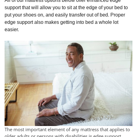
All of our mattress options below offer enhanced edge
support that will allow you to sit at the edge of your bed to
put your shoes on, and easily transfer out of bed. Proper
edge support also makes getting into bed a whole lot
easier.
The most important element of any mattress that applies to
older adults or persons with disabilities is edge support.