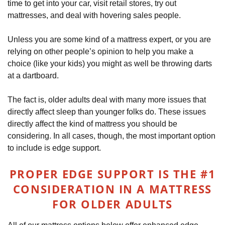
time to get into your car, visit retail stores, try out
mattresses, and deal with hovering sales people.
Unless you are some kind of a mattress expert, or you are
relying on other people’s opinion to help you make a
choice (like your kids) you might as well be throwing darts
at a dartboard.
The fact is, older adults deal with many more issues that
directly affect sleep than younger folks do. These issues
directly affect the kind of mattress you should be
considering. In all cases, though, the most important option
to include is edge support.
PROPER EDGE SUPPORT IS THE #1
CONSIDERATION IN A MATTRESS
FOR OLDER ADULTS