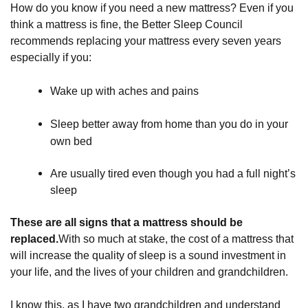
How do you know if you need a new mattress? Even if you
think a mattress is fine, the Better Sleep Council
recommends replacing your mattress every seven years
especially if you:
Wake up with aches and pains
Sleep better away from home than you do in your 
own bed
Are usually tired even though you had a full night’s 
sleep
These are all signs that a mattress should be
replaced.
With so much at stake, the cost of a mattress that
will increase the quality of sleep is a sound investment in
your life, and the lives of your children and grandchildren.
I know this, as I have two grandchildren and understand