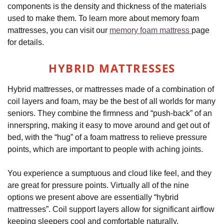
components is the density and thickness of the materials
used to make them. To learn more about memory foam
mattresses, you can visit our
memory foam mattress
page
for details.
HYBRID MATTRESSES
Hybrid mattresses, or mattresses made of a combination of
coil layers and foam, may be the best of all worlds for many
seniors. They combine the firmness and “push-back” of an
innerspring, making it easy to move around and get out of
bed, with the “hug” of a foam mattress to relieve pressure
points, which are important to people with aching joints.
You experience a sumptuous and cloud like feel, and they
are great for pressure points. Virtually all of the nine
options we present above are essentially “hybrid
mattresses”. Coil support layers allow for significant airflow
keeping sleepers cool and comfortable naturally.