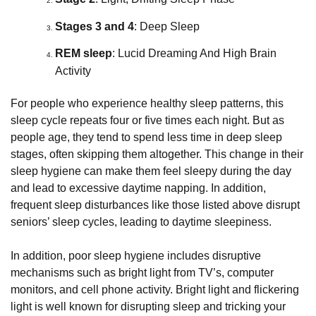
Stages 3 and 4
: Deep Sleep
REM sleep
: Lucid Dreaming And High Brain 
Activity
For people who experience healthy sleep patterns, this
sleep cycle repeats four or five times each night. But as
people age, they tend to spend less time in deep sleep
stages, often skipping them altogether. This change in their
sleep hygiene can make them feel sleepy during the day
and lead to excessive daytime napping. In addition,
frequent sleep disturbances like those listed above disrupt
seniors’ sleep cycles, leading to daytime sleepiness.
In addition, poor sleep hygiene includes disruptive
mechanisms such as bright light from TV’s, computer
monitors, and cell phone activity. Bright light and flickering
light is well known for disrupting sleep and tricking your