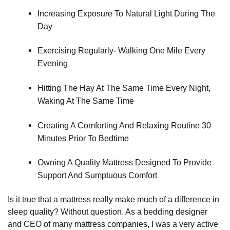
Increasing Exposure To Natural Light During The 
Day
Exercising Regularly- Walking One Mile Every 
Evening
Hitting The Hay At The Same Time Every Night, 
Waking At The Same Time
Creating A Comforting And Relaxing Routine 30 
Minutes Prior To Bedtime
Owning A Quality Mattress Designed To Provide 
Support And Sumptuous Comfort
Is it true that a mattress really make much of a difference in
sleep quality? Without question. As a bedding designer
and CEO of many mattress companies, I was a very active