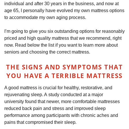
individual and after 30 years in the business, and now at
age 65, I personally have evolved my own mattress options
to accommodate my own aging process.
I’m going to give you six outstanding options for reasonably
priced and high quality mattress that we recommend, right
now. Read below the list if you want to learn more about
seniors and choosing the correct mattress.
THE SIGNS AND SYMPTOMS THAT
YOU HAVE A TERRIBLE MATTRESS
A good mattress is crucial for healthy, restorative, and
rejuvenating sleep. A study conducted at a major
university found that newer, more comfortable mattresses
reduced back pain and stress and improved sleep
performance among participants with chronic aches and
pains that compromised their sleep
.