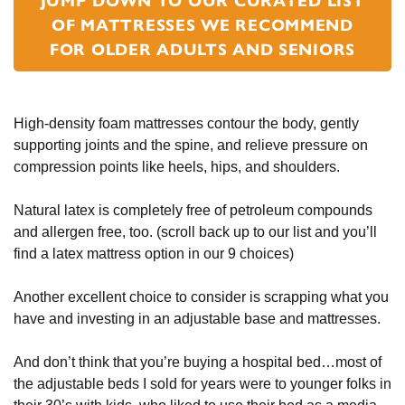
JUMP DOWN TO OUR CURATED LIST
OF MATTRESSES WE RECOMMEND
FOR OLDER ADULTS AND SENIORS
High-density foam mattresses contour the body, gently
supporting joints and the spine, and relieve pressure on
compression points like heels, hips, and shoulders.
Natural latex is completely free of petroleum compounds
and allergen free, too. (scroll back up to our list and you’ll
find a latex mattress option in our 9 choices)
Another excellent choice to consider is scrapping what you
have and investing in an adjustable base and mattresses.
And don’t think that you’re buying a hospital bed…most of
the adjustable beds I sold for years were to younger folks in