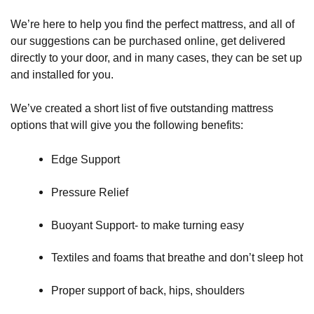
We’re here to help you find the perfect mattress, and all of
our suggestions can be purchased online, get delivered
directly to your door, and in many cases, they can be set up
and installed for you.
We’ve created a short list of five outstanding mattress
options that will give you the following benefits:
Edge Support
Pressure Relief
Buoyant Support- to make turning easy
Textiles and foams that breathe and don’t sleep hot
Proper support of back, hips, shoulders