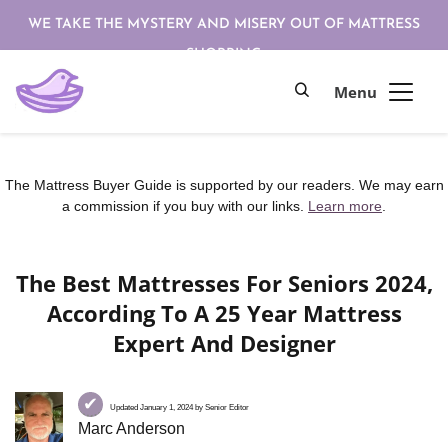
WE TAKE THE MYSTERY AND MISERY OUT OF MATTRESS
SHOPPING
The Mattress Buyer Guide is supported by our readers. We may earn
a commission if you buy with our links.
Learn more
.
The Best Mattresses For Seniors 2024,
According To A 25 Year Mattress
Expert And Designer
✔
Updated January 1, 2024 by Senior Editor
Marc Anderson