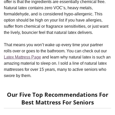
offer is that the ingredients are essentially chemical free.
Natural latex contains zero VOC’s, heavy metals,
formaldehyde, and is considered hypo-allergenic. This
option should be high on your list if you have allergies,
suffer from chemical or fragrance sensitivities, or just want
the lively, bouncier feel that natural latex delivers.
That means you won’t wake up every time your partner
rolls over or goes to the bathroom. You can check out our
Latex Mattress Page
and learn why natural latex is such an
amazing material to sleep on. I sold a line of natural latex
mattresses for over 15 years, many to active seniors who
swore by them.
Our Five Top Recommendations For
Best Mattress For Seniors