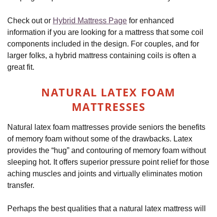
Check out or
Hybrid Mattress Page
for enhanced
information if you are looking for a mattress that some coil
components included in the design. For couples, and for
larger folks, a hybrid mattress containing coils is often a
great fit.
NATURAL
LATEX FOAM
MATTRESSES
Natural latex foam mattresses provide seniors the benefits
of memory foam without some of the drawbacks. Latex
provides the “hug” and contouring of memory foam without
sleeping hot. It offers superior pressure point relief for those
aching muscles and joints and virtually eliminates motion
transfer.
Perhaps the best qualities that a natural latex mattress will