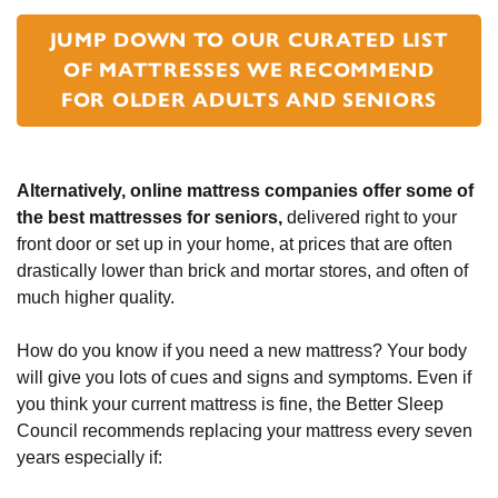
JUMP DOWN TO OUR CURATED LIST
OF MATTRESSES WE RECOMMEND
FOR OLDER ADULTS AND SENIORS
Alternatively, online mattress companies offer some of
the best mattresses for seniors,
delivered right to your
front door or set up in your home, at prices that are often
drastically lower than brick and mortar stores, and often of
much higher quality.
How do you know if you need a new mattress? Your body
will give you lots of cues and signs and symptoms. Even if
you think your current mattress is fine, the Better Sleep
Council recommends replacing your mattress every seven
years especially if: