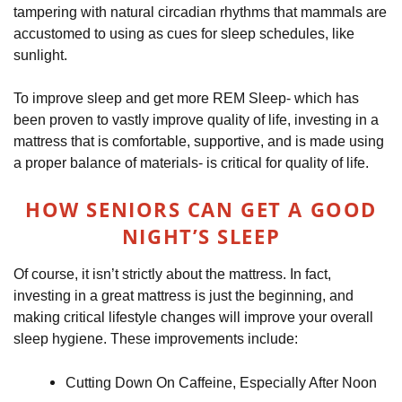
tampering with natural circadian rhythms that mammals are
accustomed to using as cues for sleep schedules, like
sunlight.
To improve sleep and get more REM Sleep- which has
been proven to vastly improve quality of life, investing in a
mattress that is comfortable, supportive, and is made using
a proper balance of materials- is critical for quality of life.
HOW SENIORS CAN GET A GOOD
NIGHT’S SLEEP
Of course, it isn’t strictly about the mattress. In fact,
investing in a great mattress is just the beginning, and
making critical lifestyle changes will improve your overall
sleep hygiene. These improvements include:
Cutting Down On Caffeine, Especially After Noon