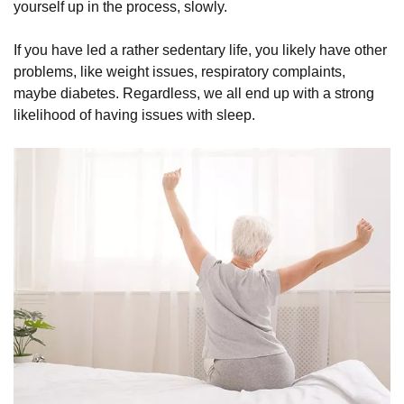
yourself up in the process, slowly.
If you have led a rather sedentary life, you likely have other
problems, like weight issues, respiratory complaints,
maybe diabetes. Regardless, we all end up with a strong
likelihood of having issues with sleep.