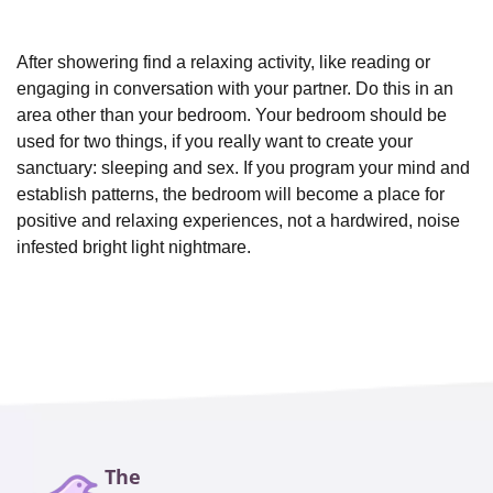
After showering find a relaxing activity, like reading or
engaging in conversation with your partner. Do this in an
area other than your bedroom. Your bedroom should be
used for two things, if you really want to create your
sanctuary: sleeping and sex. If you program your mind and
establish patterns, the bedroom will become a place for
positive and relaxing experiences, not a hardwired, noise
infested bright light nightmare.
The