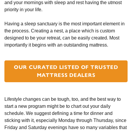
and your mornings with sleep and rest having the utmost
priority in your life.
Having a sleep sanctuary is the most important element in
the process. Creating a nest, a place which is custom
designed to be your retreat, can be easily created. Most
importantly it begins with an outstanding mattress.
OUR CURATED LISTED OF TRUSTED
MATTRESS DEALERS
Lifestyle changes can be tough, too, and the best way to
start a new program might be to chart out your daily
schedule. We suggest defining a time for dinner and
sticking with it, especially Monday through Thursday, since
Friday and Saturday evenings have so many variables that