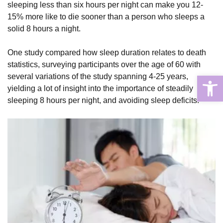
sleeping less than six hours per night can make you 12-
15% more like to die sooner than a person who sleeps a
solid 8 hours a night.
One study compared how sleep duration relates to death
statistics, surveying participants over the age of 60 with
Open
several variations of the study spanning 4-25 years,
yielding a lot of insight into the importance of steadily
sleeping 8 hours per night, and avoiding sleep deficits.