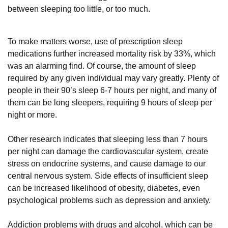
between sleeping too little, or too much.
To make matters worse, use of prescription sleep
medications further increased mortality risk by 33%, which
was an alarming find. Of course, the amount of sleep
required by any given individual may vary greatly. Plenty of
people in their 90’s sleep 6-7 hours per night, and many of
them can be long sleepers, requiring 9 hours of sleep per
night or more.
Other research indicates that sleeping less than 7 hours
per night can damage the cardiovascular system, create
stress on endocrine systems, and cause damage to our
central nervous system. Side effects of insufficient sleep
can be increased likelihood of obesity, diabetes, even
psychological problems such as depression and anxiety.
Addiction problems with drugs and alcohol, which can be