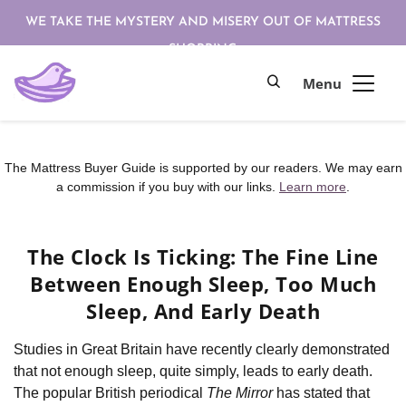
WE TAKE THE MYSTERY AND MISERY OUT OF MATTRESS
SHOPPING
The Mattress Buyer Guide is supported by our readers. We may earn
a commission if you buy with our links.
Learn more
.
The Clock Is Ticking: The Fine Line
Between Enough Sleep, Too Much
Sleep, And Early Death
Studies in Great Britain have recently clearly demonstrated
that not enough sleep, quite simply, leads to early death.
The popular British periodical
The Mirror
has stated that