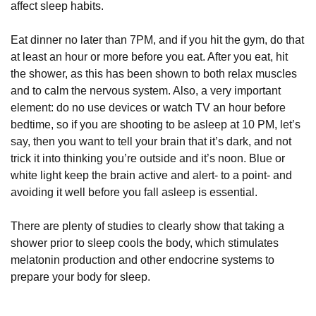
affect sleep habits.
Eat dinner no later than 7PM, and if you hit the gym, do that
at least an hour or more before you eat. After you eat, hit
the shower, as this has been shown to both relax muscles
and to calm the nervous system. Also, a very important
element: do no use devices or watch TV an hour before
bedtime, so if you are shooting to be asleep at 10 PM, let’s
say, then you want to tell your brain that it’s dark, and not
trick it into thinking you’re outside and it’s noon. Blue or
white light keep the brain active and alert- to a point- and
avoiding it well before you fall asleep is essential.
There are plenty of studies to clearly show that taking a
shower prior to sleep cools the body, which stimulates
melatonin production and other endocrine systems to
prepare your body for sleep.