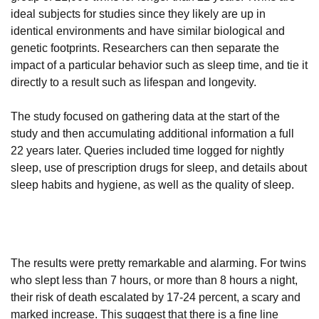
ideal subjects for studies since they likely are up in
identical environments and have similar biological and
genetic footprints. Researchers can then separate the
impact of a particular behavior such as sleep time, and tie it
directly to a result such as lifespan and longevity.
The study focused on gathering data at the start of the
study and then accumulating additional information a full
22 years later. Queries included time logged for nightly
sleep, use of prescription drugs for sleep, and details about
sleep habits and hygiene, as well as the quality of sleep.
The results were pretty remarkable and alarming. For twins
who slept less than 7 hours, or more than 8 hours a night,
their risk of death escalated by 17-24 percent, a scary and
marked increase. This suggest that there is a fine line