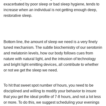
exacerbated by poor sleep or bad sleep hygiene, tends to
increase when an individual is not getting enough deep,
restorative sleep.
Bottom line, the amount of sleep we need is a very finely
tuned mechanism. The subtle biochemistry of our serotonin
and melatonin levels, how our body follows cues from
nature with natural light, and the intrusion of technology
and bright light emitting devices, all contribute to whether
or not we get the sleep we need.
To hit that sweet spot number of hours, you need to be
disciplined and willing to modify your behavior to insure
that you get the ideal profile of 7-8 hours, and not a lot less
or more. To do this, we suggest scheduling your evenings