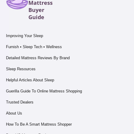
Mattress
Buyer
Guide
Improving Your Sleep
Furnish • Sleep Tech • Wellness
Detailed Mattress Reviews By Brand
Sleep Resources
Helpful Articles About Sleep
Guerilla Guide To Online Mattress Shopping
Trusted Dealers
About Us
How To Be A Smart Mattress Shopper