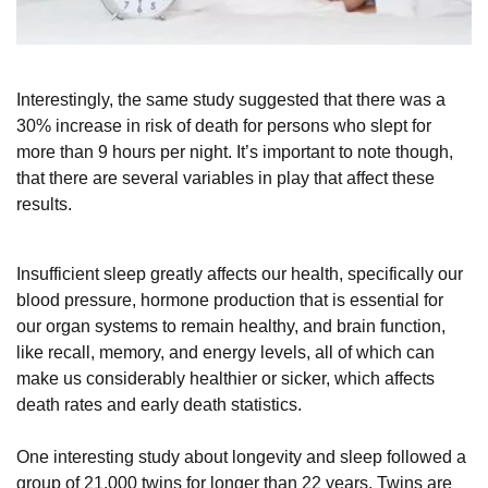
Interestingly, the same study suggested that there was a
30% increase in risk of death for persons who slept for
more than 9 hours per night. It’s important to note though,
that there are several variables in play that affect these
results.
Insufficient sleep greatly affects our health, specifically our
blood pressure, hormone production that is essential for
our organ systems to remain healthy, and brain function,
like recall, memory, and energy levels, all of which can
make us considerably healthier or sicker, which affects
death rates and early death statistics.
One interesting study about longevity and sleep followed a
group of 21,000 twins for longer than 22 years. Twins are