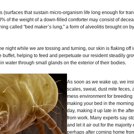
 (surfaces that sustain micro-organism life long enough for trans
o 50% of the weight of a down-filled comforter may consist of dece
ing called “bed maker’s lung,” a form of alveolitis brought on b
he night while we are tossing and turning, our skin is flaking off
buffet, helping to feed and perpetuate our resident steadily gro
n water through small glands on the exterior of their bodies.
As soon as we wake up, we inst
scales, sweat, dust mite feces, 
mess environment for breeding 
making your bed in the morning, a
day, making it up late in the a
from work. Many experts say st
and let it air out for the majority
perhaps after coming home from 