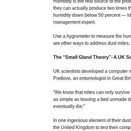
Humidity is the real source of the pr
they can actually produce two times th
humidity down below 50 percent — idea
management expert.
Use a hygrometer to measure the humi
are other ways to address dust mites.
The “Small Gland Theory”- A UK Sc
UK scientists developed a computer m
Pretlove, an entomologist in Great Brit
“We know that mites can only survive
as simple as leaving a bed unmade du
eventually die.”
In one ingenious element of their dus
the United Kingdom to test their comp