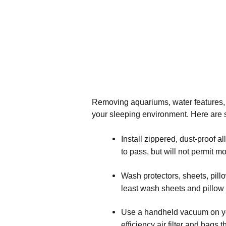
Removing aquariums, water features, a
your sleeping environment. Here are s
Install zippered, dust-proof 
to pass, but will not permit mo
Wash protectors, sheets, pillo
least wash sheets and pillow
Use a handheld vacuum on you
efficiency air filter and bags 