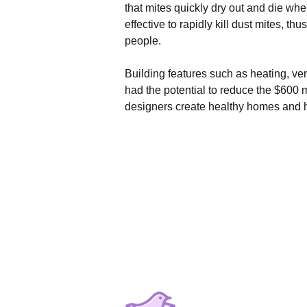
that mites quickly dry out and die whe
effective to rapidly kill dust mites, 
people.
Building features such as heating, ven
had the potential to reduce the $600 m
designers create healthy homes and he