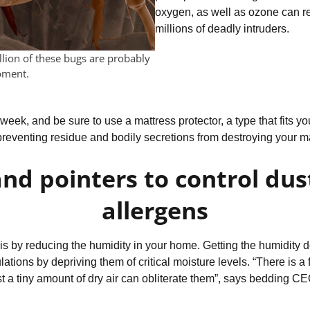
oxygen, as well as ozone can ref
millions of deadly intruders.
llion of these bugs are probably
oment.
eek, and be sure to use a mattress protector, a type that fits your
preventing residue and bodily secretions from destroying your ma
and pointers to control dus
allergens
s is by reducing the humidity in your home. Getting the humidity
lations by depriving them of critical moisture levels. “There is 
st a tiny amount of dry air can obliterate them”, says bedding 