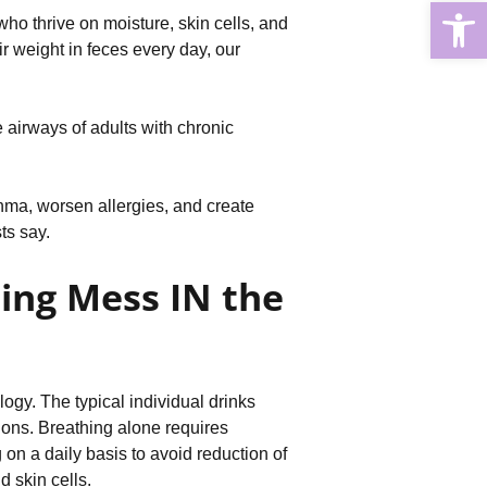
Open
who thrive on moisture, skin cells, and
r weight in feces every day, our
 airways of adults with chronic
hma, worsen allergies, and create
ts say.
ing Mess IN the
gy. The typical individual drinks
sions. Breathing alone requires
on a daily basis to avoid reduction of
d skin cells.