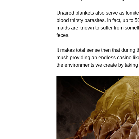
Unaired blankets also serve as fomites
blood thirsty parasites. In fact, up t
maids are known to suffer from someth
feces.
It makes total sense then that during t
mush providing an endless casino like 
the environments we create by taking i