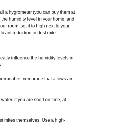
all a hygrometer (you can buy them at
the humidity level in your home, and
ur room, set it to high next to your
icant reduction in dust mite
tly influence the humidity levels in
:
 permeable membrane that allows air 
ter. If you are short on time, at 
st mites themselves. Use a high-