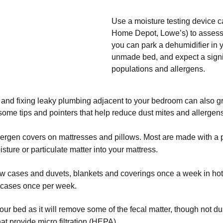
Use a moisture testing device c
Home Depot, Lowe’s) to assess 
you can park a dehumidifier in yo
unmade bed, and expect a signif
populations and allergens.
nd fixing leaky plumbing adjacent to your bedroom can also grea
ome tips and pointers that help reduce dust mites and allergens
allergen covers on mattresses and pillows. Most are made with a
isture or particulate matter into your mattress.
w cases and duvets, blankets and coverings once a week in hot wa
 cases once per week.
r bed as it will remove some of the fecal matter, though not du
that provide micro filtration (HEPA)