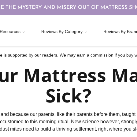
E THE MYSTERY AND MISERY OUT OF MATTRESS S
Resources
Reviews By Category
Reviews By Bran
 is supported by our readers. We may earn a commission if you buy wi
ur Mattress M
Sick?
s, and because our parents, like their parents before them, taug
accustomed to this morning ritual. New science however, strong
dust mites need to build a thriving settlement, right where you s