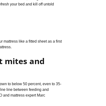
resh your bed and kill off untold
 mattress like a fitted sheet as a first
ttress.
t mites and
 down to below 50 percent, even to 35-
a fine line between feeding and
CEO and mattress expert Marc