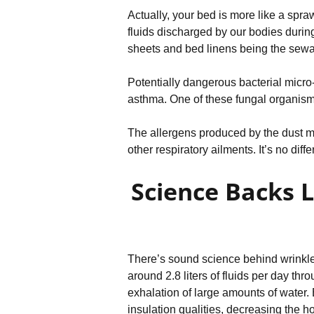
Actually, your bed is more like a spra
fluids discharged by our bodies during
sheets and bed linens being the sewag
Potentially dangerous bacterial micro-
asthma. One of these fungal organisms
The allergens produced by the dust m
other respiratory ailments. It’s no dif
Science Backs 
There’s sound science behind wrinkled
around 2.8 liters of fluids per day thr
exhalation of large amounts of water.
insulation qualities, decreasing the ho