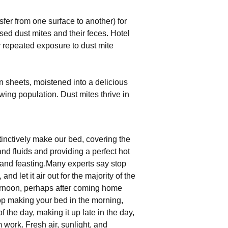
fer from one surface to another) for
ased dust mites and their feces. Hotel
y repeated exposure to dust mite
 in sheets, moistened into a delicious
wing population. Dust mites thrive in
inctively make our bed, covering the
and fluids and providing a perfect hot
and feasting.Many experts say stop
nd let it air out for the majority of the
fternoon, perhaps after coming home
op making your bed in the morning,
 of the day, making it up late in the day,
work. Fresh air, sunlight, and