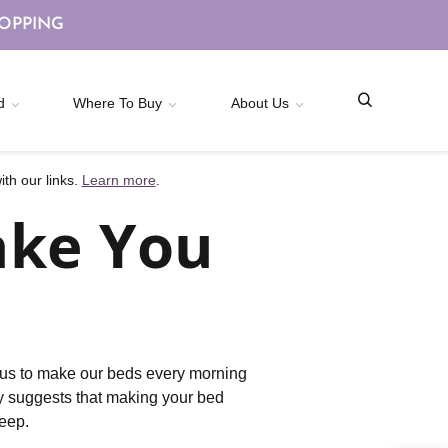
HOPPING
d
Where To Buy
About Us
th our links.
Learn more
.
ake You
ht us to make our beds every morning
ly suggests that making your bed
leep.