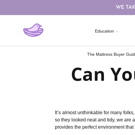
WE TAK
Education
The Mattress Buyer Guide
Can Yo
It’s almost unthinkable for many folk
so they looked neat and tidy, we are 
provides the perfect environment that 