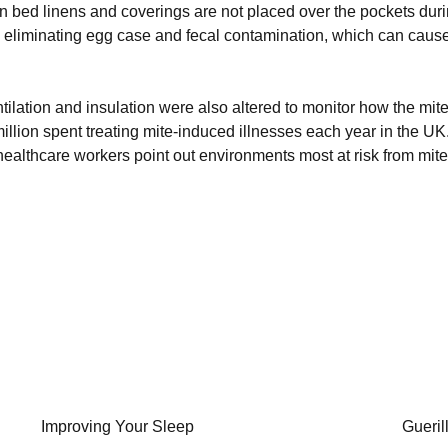
n bed linens and coverings are not placed over the pockets durin
thus eliminating egg case and fecal contamination, which can cause
tilation and insulation were also altered to monitor how the mit
illion spent treating mite-induced illnesses each year in the UK
althcare workers point out environments most at risk from mite
Improving Your Sleep
Gueril