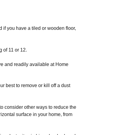
if you have a tiled or wooden floor, 
g of 11 or 12.
ve and readily available at Home
r best to remove or kill off a dust
to consider other ways to reduce the
rizontal surface in your home, from