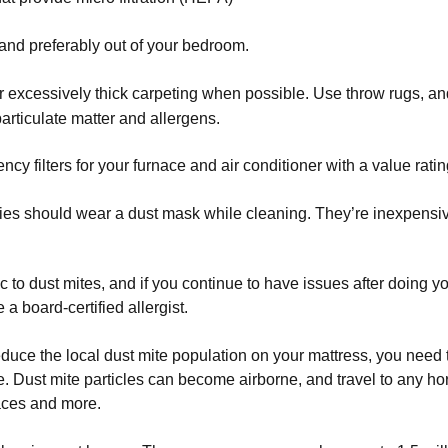
and preferably out of your bedroom.
r excessively thick carpeting when possible. Use throw rugs, and 
articulate matter and allergens.
ency filters for your furnace and air conditioner with a value ratin
gies should wear a dust mask while cleaning. They’re inexpensi
 to dust mites, and if you continue to have issues after doing you
a board-certified allergist.
duce the local dust mite population on your mattress, you need 
e. Dust mite particles can become airborne, and travel to any ho
faces and more.