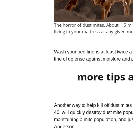
The horror of dust mites. About 1.5 mi
living in your mattress at any given m
Wash your bed linens at least twice a w
line of defense against moisture and 
more tips 
Another way to help kill off dust mite
40, will quickly destroy dust mite popu
maintaining a mite population, and ju
Anderson.