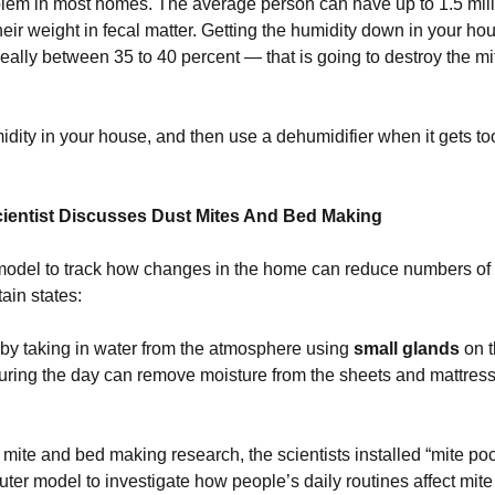
oblem in most homes. The average person can have up to 1.5 milli
eir weight in fecal matter. Getting the humidity down in your ho
lly between 35 to 40 percent — that is going to destroy the mit
dity in your house, and then use a dehumidifier when it gets t
ientist Discusses Dust Mites And Bed Making
odel to track how changes in the home can reduce numbers of d
ain states:
 by taking in water from the atmosphere using
small glands
on t
ring the day can remove moisture from the sheets and mattress 
t mite and bed making research, the scientists installed “mite p
uter model to investigate how people’s daily routines affect mit