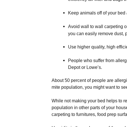
Keep animals off of your bed 
Avoid wall to wall carpeting o
you can easily remove dust, p
Use higher quality, high effici
People who suffer from aller
Depot or Lowe’s.
About 50 percent of people are allergic
mite population, you might want to see 
While not making your bed helps to re
population in other parts of your hous
carpeting to furnitures, food prep sur