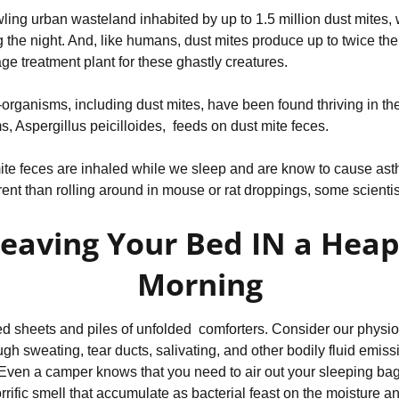
wling urban wasteland inhabited by up to 1.5 million dust mites, 
 the night. And, like humans, dust mites produce up to twice thei
e treatment plant for these ghastly creatures.
organisms, including dust mites, have been found thriving in the
, Aspergillus peicilloides, feeds on dust mite feces.
ite feces are inhaled while we sleep and are know to cause ast
ferent than rolling around in mouse or rat droppings, some scientis
Leaving Your Bed IN a Heap
Morning
 sheets and piles of unfolded comforters. Consider our physiolo
ough sweating, tear ducts, salivating, and other bodily fluid emis
 Even a camper knows that you need to air out your sleeping bag 
rrific smell that accumulate as bacterial feast on the moisture an