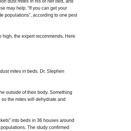
on dust mites in his or her bed, and
use may help. “If you can get your
e populations”, according to one pest
oo high, the expert recommends. Here
ust mites in beds. Dr. Stephen
he outside of their body. Something
so the mites will dehydrate and
ockets” into beds in 36 houses around
e populations. The study confirmed