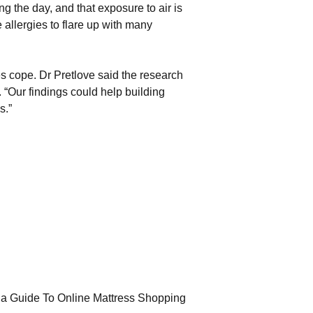
g the day, and that exposure to air is
 allergies to flare up with many
es cope. Dr Pretlove said the research
. “Our findings could help building
s.”
la Guide To Online Mattress Shopping