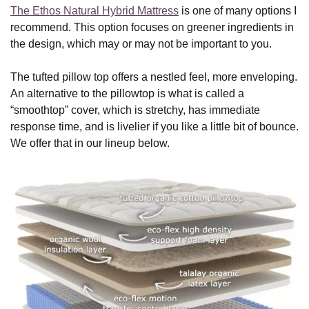
The Ethos Natural Hybrid Mattress
is one of many options I
recommend. This option focuses on greener ingredients in
the design, which may or may not be important to you.
The tufted pillow top offers a nestled feel, more enveloping.
An alternative to the pillowtop is what is called a
“smoothtop” cover, which is stretchy, has immediate
response time, and is livelier if you like a little bit of bounce.
We offer that in our lineup below.