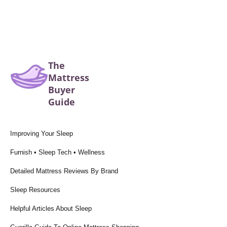
The
Mattress
Buyer
Guide
Improving Your Sleep
Furnish • Sleep Tech • Wellness
Detailed Mattress Reviews By Brand
Sleep Resources
Helpful Articles About Sleep