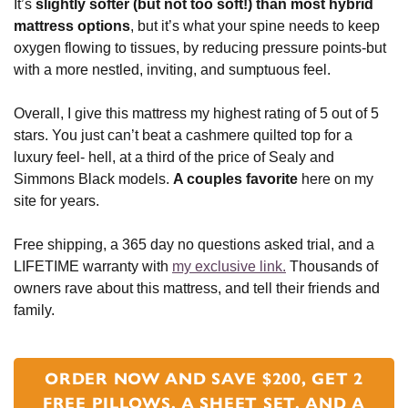
It’s
slightly softer (but not too soft!) than most hybrid
mattress options
, but it’s what your spine needs to keep
oxygen flowing to tissues, by reducing pressure points-but
with a more nestled, inviting, and sumptuous feel.
Overall, I give this mattress my highest rating of 5 out of 5
stars. You just can’t beat a cashmere quilted top for a
luxury feel- hell, at a third of the price of Sealy and
Simmons Black models.
A couples favorite
here on my
site for years.
Free shipping, a 365 day no questions asked trial, and a
LIFETIME warranty with
my exclusive link.
Thousands of
owners rave about this mattress, and tell their friends and
family.
ORDER NOW AND SAVE $200, GET 2
FREE PILLOWS, A SHEET SET, AND A