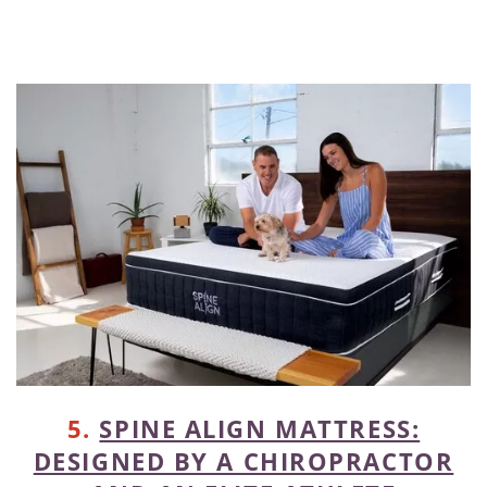
5.
SPINE ALIGN MATTRESS:
DESIGNED BY A CHIROPRACTOR