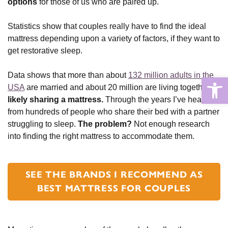
options
for those of us who are paired up.
Statistics show that couples really have to find the ideal
mattress depending upon a variety of factors, if they want to
get restorative sleep.
Data shows that more than about
132 million adults in the
Open
USA
are married and about 20 million are living together,
likely sharing a mattress.
Through the years I’ve heard
from hundreds of people who share their bed with a partner
struggling to sleep.
The problem?
Not enough research
into finding the right mattress to accommodate them.
SEE THE BRANDS I RECOMMEND AS
BEST MATTRESS FOR COUPLES