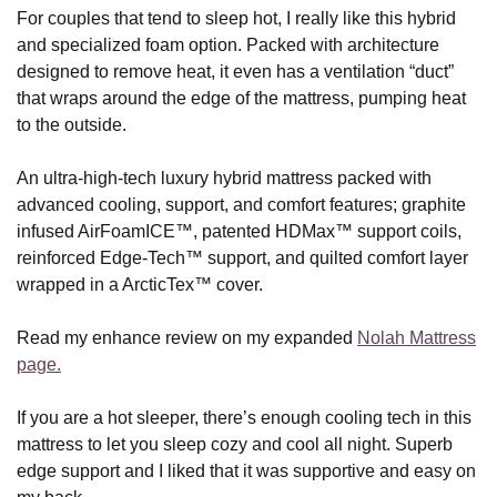
For couples that tend to sleep hot, I really like this hybrid
and specialized foam option. Packed with architecture
designed to remove heat, it even has a ventilation “duct”
that wraps around the edge of the mattress, pumping heat
to the outside.
An ultra-high-tech luxury hybrid mattress packed with
advanced cooling, support, and comfort features; graphite
infused AirFoamICE™, patented HDMax™ support coils,
reinforced Edge-Tech™ support, and quilted comfort layer
wrapped in a ArcticTex™ cover.
Read my enhance review on my expanded
Nolah Mattress
page.
If you are a hot sleeper, there’s enough cooling tech in this
mattress to let you sleep cozy and cool all night. Superb
edge support and I liked that it was supportive and easy on