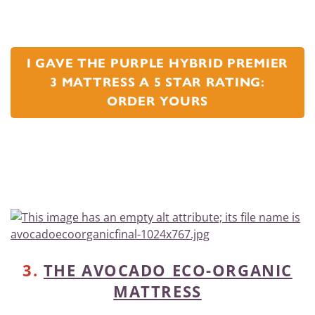
I GAVE THE PURPLE HYBRID PREMIER
3 MATTRESS A 5 STAR RATING:
ORDER YOURS
3.
THE AVOCADO ECO-ORGANIC
MATTRESS