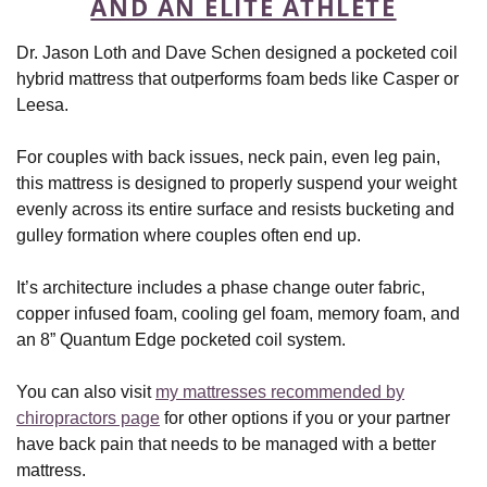
AND AN ELITE ATHLETE
Dr. Jason Loth and Dave Schen designed a pocketed coil
hybrid mattress that outperforms foam beds like Casper or
Leesa.
For couples with back issues, neck pain, even leg pain,
this mattress is designed to properly suspend your weight
evenly across its entire surface and resists bucketing and
gulley formation where couples often end up.
It’s architecture includes a phase change outer fabric,
copper infused foam, cooling gel foam, memory foam, and
an 8” Quantum Edge pocketed coil system.
You can also visit
my mattresses recommended by
chiropractors page
for other options if you or your partner
have back pain that needs to be managed with a better
mattress.