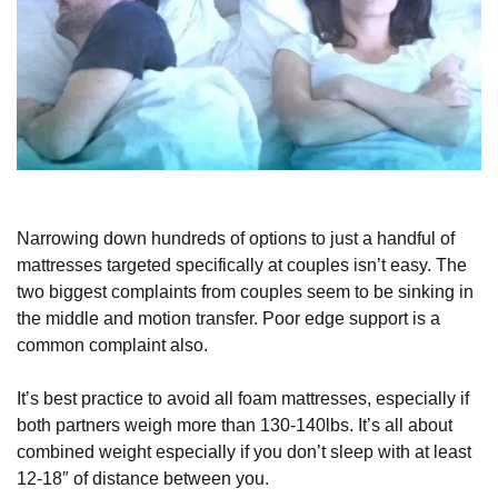
Narrowing down hundreds of options to just a handful of
mattresses targeted specifically at couples isn’t easy. The
two biggest complaints from couples seem to be sinking in
the middle and motion transfer. Poor edge support is a
common complaint also.
It’s best practice to avoid all foam mattresses, especially if
both partners weigh more than 130-140lbs. It’s all about
combined weight especially if you don’t sleep with at least
12-18″ of distance between you.