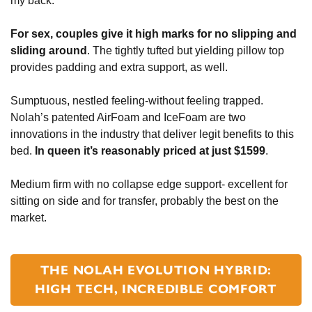
my back.
For sex, couples give it high marks for no slipping and
sliding around
. The tightly tufted but yielding pillow top
provides padding and extra support, as well.
Sumptuous, nestled feeling-without feeling trapped.
Nolah’s patented AirFoam and IceFoam are two
innovations in the industry that deliver legit benefits to this
bed.
In queen it’s reasonably priced at just $1599
.
Medium firm with no collapse edge support- excellent for
sitting on side and for transfer, probably the best on the
market.
THE NOLAH EVOLUTION HYBRID:
HIGH TECH, INCREDIBLE COMFORT