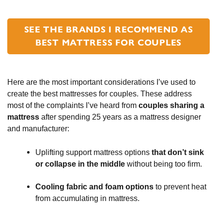
SEE THE BRANDS I RECOMMEND AS
BEST MATTRESS FOR COUPLES
Here are the most important considerations I’ve used to
create the best mattresses for couples. These address
most of the complaints I’ve heard from
couples sharing a
mattress
after spending 25 years as a mattress designer
and manufacturer:
Uplifting support mattress options
that don’t sink
or collapse in the middle
without being too firm.
Cooling fabric and foam options
to prevent heat
from accumulating in mattress.