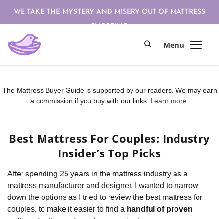
WE TAKE THE MYSTERY AND MISERY OUT OF MATTRESS
SHOPPING
The Mattress Buyer Guide is supported by our readers. We may earn
a commission if you buy with our links.
Learn more
.
Best Mattress For Couples: Industry
Insider’s Top Picks
After spending 25 years in the mattress industry as a
mattress manufacturer and designer, I wanted to narrow
down the options as I tried to review the best mattress for
couples, to make it easier to find a
handful of proven