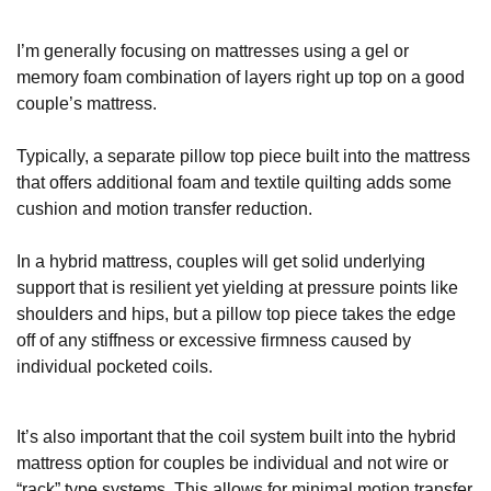
I’m generally focusing on mattresses using a gel or
memory foam combination of layers right up top on a good
couple’s mattress.
Typically, a separate pillow top piece built into the mattress
that offers additional foam and textile quilting adds some
cushion and motion transfer reduction.
In a hybrid mattress, couples will get solid underlying
support that is resilient yet yielding at pressure points like
shoulders and hips, but a pillow top piece takes the edge
off of any stiffness or excessive firmness caused by
individual pocketed coils.
It’s also important that the coil system built into the hybrid
mattress option for couples be individual and not wire or
“rack” type systems. This allows for minimal motion transfer