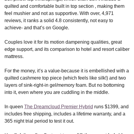
quilted and comfortable built in top section , making them
feel mushier and not as supportive. With over, 4,971
reviews, it ranks a solid 4.8 consistently, not easy to
achieve- and that’s on Google.
Couples love it for its motion dampening qualities, great
edge support, and its comparison to hotel and resort caliber
mattress.
For the money, it’s a value-because it is embellished with a
quilted cashmere top piece (which feels like silk!) and two
layers of sink-right-in gel/memory foam. But no bottoming
into it, even where you are cuddling in the middle.
In queen
The Dreamcloud Premier Hybrid
runs $1399, and
includes free shipping, includes a lifetime warranty, and a
365 night trial period to test it out.