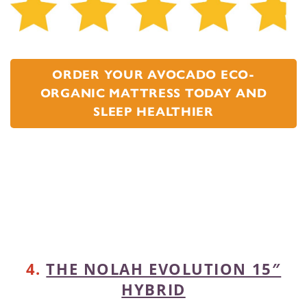
ORDER YOUR AVOCADO ECO-
ORGANIC MATTRESS TODAY AND
SLEEP HEALTHIER
4.
THE NOLAH EVOLUTION 15″
HYBRID