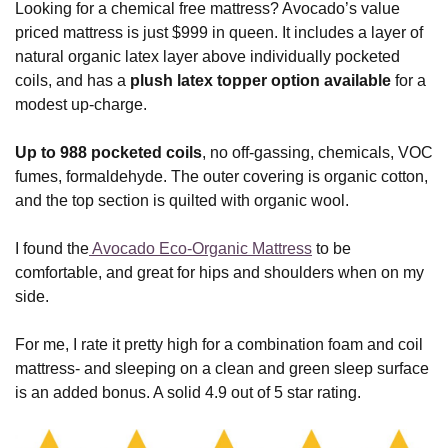
Looking for a chemical free mattress? Avocado’s value
priced mattress is just $999 in queen. It includes a layer of
natural organic latex layer above individually pocketed
coils, and has a
plush latex topper option available
for a
modest up-charge.
Up to 988 pocketed coils
, no off-gassing, chemicals, VOC
fumes, formaldehyde. The outer covering is organic cotton,
and the top section is quilted with organic wool.
I found the
Avocado Eco-Organic Mattress
to be
comfortable, and great for hips and shoulders when on my
side.
For me, I rate it pretty high for a combination foam and coil
mattress- and sleeping on a clean and green sleep surface
is an added bonus. A solid 4.9 out of 5 star rating.