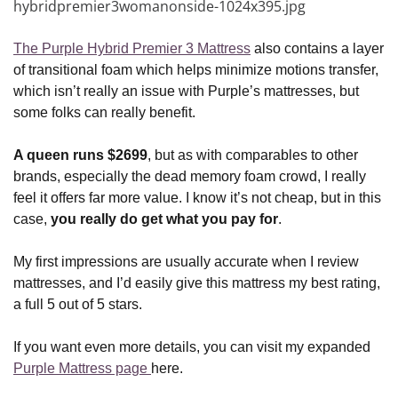
The Purple Hybrid Premier 3 Mattress
also contains a layer
of transitional foam which helps minimize motions transfer,
which isn’t really an issue with Purple’s mattresses, but
some folks can really benefit.
A queen runs $2699
, but as with comparables to other
brands, especially the dead memory foam crowd, I really
feel it offers far more value. I know it’s not cheap, but in this
case,
you really do get what you pay for
.
My first impressions are usually accurate when I review
mattresses, and I’d easily give this mattress my best rating,
a full 5 out of 5 stars.
If you want even more details, you can visit my expanded
Purple Mattress page
here.