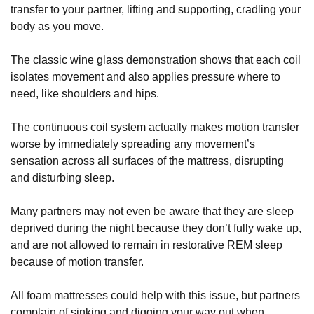
transfer to your partner, lifting and supporting, cradling your
body as you move.
The classic wine glass demonstration shows that each coil
isolates movement and also applies pressure where to
need, like shoulders and hips.
The continuous coil system actually makes motion transfer
worse by immediately spreading any movement’s
sensation across all surfaces of the mattress, disrupting
and disturbing sleep.
Many partners may not even be aware that they are sleep
deprived during the night because they don’t fully wake up,
and are not allowed to remain in restorative REM sleep
because of motion transfer.
All foam mattresses could help with this issue, but partners
complain of sinking and digging your way out when