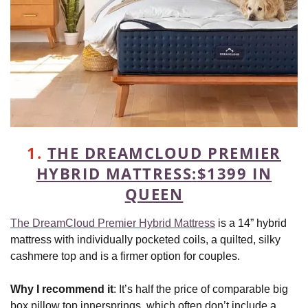
1.
THE DREAMCLOUD PREMIER
HYBRID MATTRESS
:
$1399 IN
QUEEN
The DreamCloud Premier Hybrid Mattress
is a 14” hybrid
mattress with individually pocketed coils, a quilted, silky
cashmere top and is a firmer option for couples.
Why I recommend it
: It’s half the price of comparable big
box pillow top innersprings, which often don’t include a