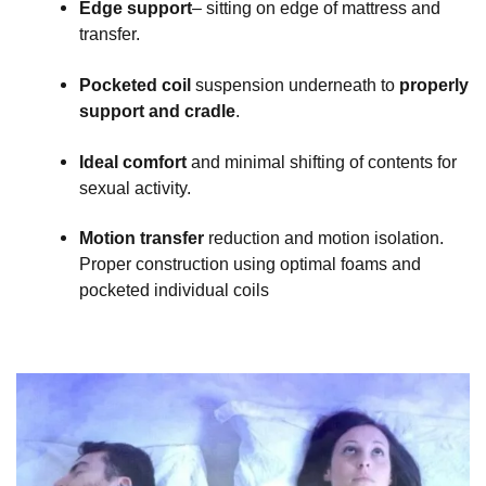
Edge support
– sitting on edge of mattress and
transfer.
Pocketed coil
suspension underneath to
properly
support and cradle
.
Ideal comfort
and minimal shifting of contents for
sexual activity.
Motion transfer
reduction and motion isolation.
Proper construction using optimal foams and
pocketed individual coils