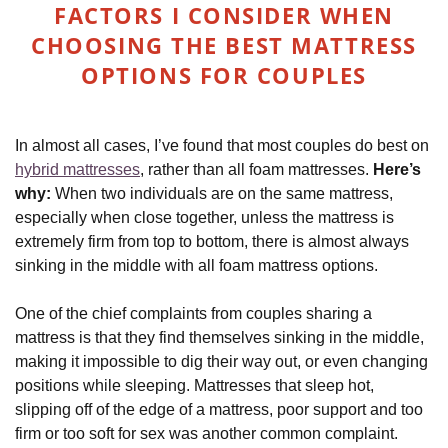
FACTORS I CONSIDER WHEN
CHOOSING THE BEST MATTRESS
OPTIONS FOR COUPLES
In almost all cases, I’ve found that most couples do best on
hybrid mattresses
, rather than all foam mattresses.
Here’s
why:
When two individuals are on the same mattress,
especially when close together, unless the mattress is
extremely firm from top to bottom, there is almost always
sinking in the middle with all foam mattress options.
One of the chief complaints from couples sharing a
mattress is that they find themselves sinking in the middle,
making it impossible to dig their way out, or even changing
positions while sleeping. Mattresses that sleep hot,
slipping off of the edge of a mattress, poor support and too
firm or too soft for sex was another common complaint.