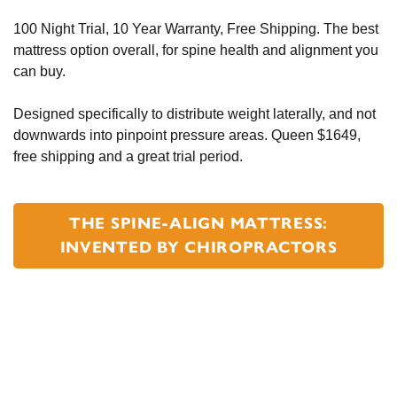
100 Night Trial, 10 Year Warranty, Free Shipping. The best
mattress option overall, for spine health and alignment you
can buy.
Designed specifically to distribute weight laterally, and not
downwards into pinpoint pressure areas. Queen $1649,
free shipping and a great trial period.
THE SPINE-ALIGN MATTRESS:
INVENTED BY CHIROPRACTORS