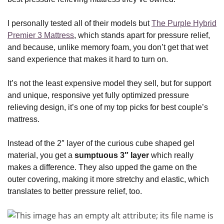
I personally tested all of their models but
The Purple Hybrid
Premier 3 Mattress
, which stands apart for pressure relief,
and because, unlike memory foam, you don’t get that wet
sand experience that makes it hard to turn on.
It’s not the least expensive model they sell, but for support
and unique, responsive yet fully optimized pressure
relieving design, it’s one of my top picks for best couple’s
mattress.
Instead of the 2″ layer of the curious cube shaped gel
material, you get a
sumptuous 3″ layer
which really
makes a difference. They also upped the game on the
outer covering, making it more stretchy and elastic, which
translates to better pressure relief, too.