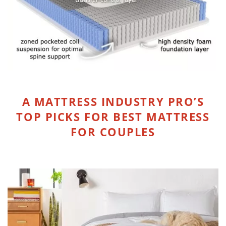
A MATTRESS INDUSTRY PRO’S
TOP PICKS FOR BEST MATTRESS
FOR COUPLES