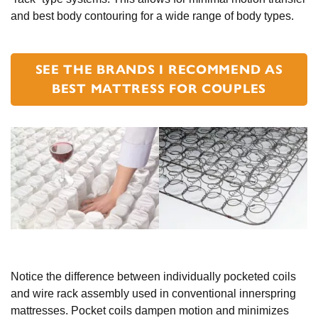
and best body contouring for a wide range of body types.
SEE THE BRANDS I RECOMMEND AS
BEST MATTRESS FOR COUPLES
Notice the difference between individually pocketed coils
and wire rack assembly used in conventional innerspring
mattresses. Pocket coils dampen motion and minimizes