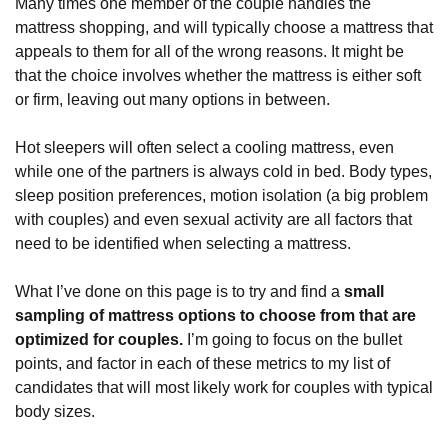
Many times one member of the couple handles the
mattress shopping, and will typically choose a mattress that
appeals to them for all of the wrong reasons. It might be
that the choice involves whether the mattress is either soft
or firm, leaving out many options in between.
Hot sleepers will often select a cooling mattress, even
while one of the partners is always cold in bed. Body types,
sleep position preferences, motion isolation (a big problem
with couples) and even sexual activity are all factors that
need to be identified when selecting a mattress.
What I’ve done on this page is to try and find a
small
sampling of mattress options to choose from that are
optimized for couples.
I’m going to focus on the bullet
points, and factor in each of these metrics to my list of
candidates that will most likely work for couples with typical
body sizes.