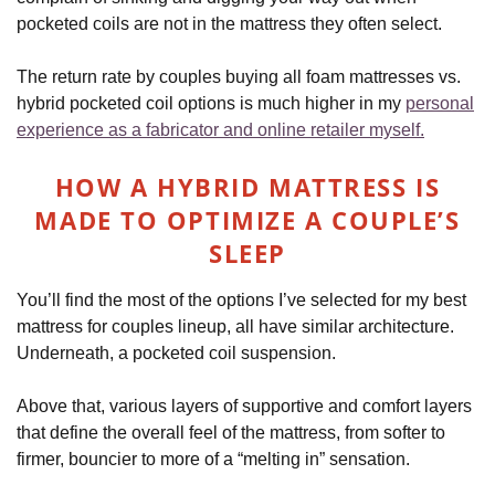
pocketed coils are not in the mattress they often select.
The return rate by couples buying all foam mattresses vs.
hybrid pocketed coil options is much higher in my
personal
experience as a fabricator and online retailer myself.
HOW A HYBRID MATTRESS IS
MADE TO OPTIMIZE A COUPLE’S
SLEEP
You’ll find the most of the options I’ve selected for my best
mattress for couples lineup, all have similar architecture.
Underneath, a pocketed coil suspension.
Above that, various layers of supportive and comfort layers
that define the overall feel of the mattress, from softer to
firmer, bouncier to more of a “melting in” sensation.