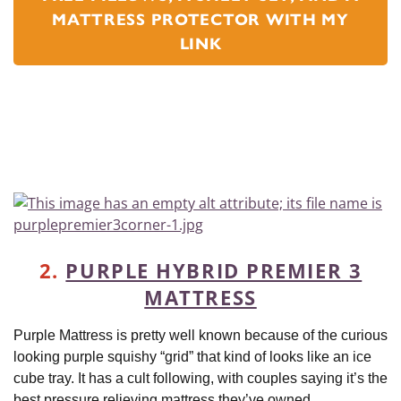
MATTRESS PROTECTOR WITH MY
LINK
2.
PURPLE HYBRID PREMIER 3
MATTRESS
Purple Mattress is pretty well known because of the curious
looking purple squishy “grid” that kind of looks like an ice
cube tray. It has a cult following, with couples saying it’s the
best pressure relieving mattress they’ve owned.