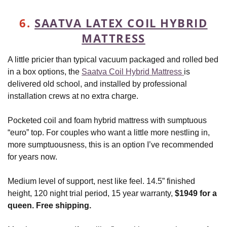
6.
SAATVA LATEX COIL HYBRID
MATTRESS
A little pricier than typical vacuum packaged and rolled bed
in a box options, the
Saatva Coil Hybrid Mattress
is
delivered old school, and installed by professional
installation crews at no extra charge.
Pocketed coil and foam hybrid mattress with sumptuous
“euro” top. For couples who want a little more nestling in,
more sumptuousness, this is an option I’ve recommended
for years now.
Medium level of support, nest like feel. 14.5” finished
height, 120 night trial period, 15 year warranty,
$1949 for a
queen. Free shipping.