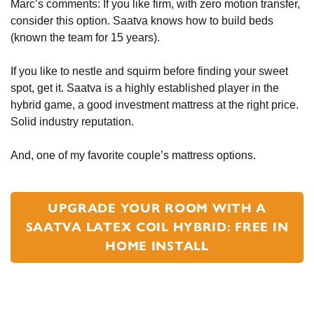
Marc’s comments: If you like firm, with zero motion transfer,
consider this option. Saatva knows how to build beds
(known the team for 15 years).
If you like to nestle and squirm before finding your sweet
spot, get it. Saatva is a highly established player in the
hybrid game, a good investment mattress at the right price.
Solid industry reputation.
And, one of my favorite couple’s mattress options.
UPGRADE YOUR ROOM WITH A
SAATVA LATEX COIL HYBRID: FREE IN
HOME INSTALL