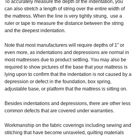
To accurately measure the depth of the indentation, you 
can also stretch a length of string over the entire width of 
the mattress. When the line is very tightly strung,  use a 
ruler or tape to measure the distance between the string 
and the deepest indentation.
Note that most manufacturers will require depths of 1” or 
even more, as indentations and depressions are normal in 
most mattresses due to product settling. You may also be 
required to show pictures of the base that your mattress is 
lying upon to confirm that the indentation is not caused by a 
depression or defect in the foundation, box spring, 
adjustable base, or platform that the mattress is sitting on.
Besides indentations and depressions, there are other less 
common defects that are covered under warranties. 
Workmanship on the fabric coverings including sewing and 
stitching that have become unraveled, quilting materials 