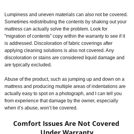
Lumpiness and uneven materials can also not be covered. 
Sometimes redistributing the contents by shaking out your 
mattress can actually solve the problem. Look for 
“migration of contents” copy within the warranty to see if it 
is addressed. Discoloration of fabric coverings after 
applying cleaning solutions is also not covered. Any 
discoloration or stains are considered liquid damage and 
are typically excluded.
Abuse of the product, such as jumping up and down on a 
mattress and producing multiple areas of indentations are 
actually easy to spot on a photograph, and I can tell you 
from experience that damage by the owner, especially 
when it’s abuse, won’t be covered.
Comfort Issues Are Not Covered 
Under Warranty