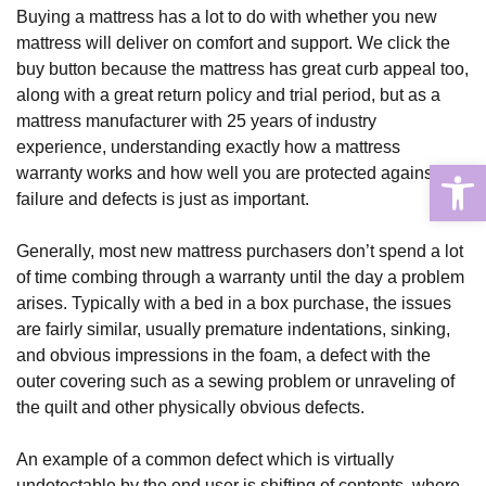
Buying a mattress has a lot to do with whether you new 
mattress will deliver on comfort and support. We click the 
buy button because the mattress has great curb appeal too, 
along with a great return policy and trial period, but as a 
mattress manufacturer with 25 years of industry 
experience, understanding exactly how a mattress 
Open
warranty works and how well you are protected against 
failure and defects is just as important.
Generally, most new mattress purchasers don’t spend a lot 
of time combing through a warranty until the day a problem 
arises. Typically with a bed in a box purchase, the issues 
are fairly similar, usually premature indentations, sinking, 
and obvious impressions in the foam, a defect with the 
outer covering such as a sewing problem or unraveling of 
the quilt and other physically obvious defects.
An example of a common defect which is virtually 
undetectable by the end user is shifting of contents, where 