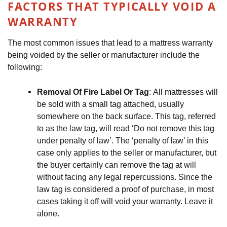
FACTORS THAT TYPICALLY VOID A 
WARRANTY
The most common issues that lead to a mattress warranty 
being voided by the seller or manufacturer include the 
following:
Removal Of Fire Label Or Tag
: All mattresses will 
be sold with a small tag attached, usually 
somewhere on the back surface. This tag, referred 
to as the law tag, will read ‘Do not remove this tag 
under penalty of law’. The ‘penalty of law’ in this 
case only applies to the seller or manufacturer, but 
the buyer certainly can remove the tag at will 
without facing any legal repercussions. Since the 
law tag is considered a proof of purchase, in most 
cases taking it off will void your warranty. Leave it 
alone.