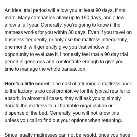
An ideal trial period will allow you at least 90 days, if not 
more. Many companies allow up to 180 days, and a few 
allow a full year. Generally, you’re going to know if the 
mattress works for you within 30 days. Even if you travel on 
business frequently, or only use the mattress infrequently, 
one month will generally give you that window of 
opportunity to evaluate it. I honestly feel that a 90 day trial 
period is generous and comfortable enough to give you 
time to manage the whole transaction.
Here’s a little secret:
 The cost of returning a mattress back 
to the factory is too cost prohibitive for the typical retailer to 
absorb. In almost all cases, they will ask you to simply 
donate the mattress to a charitable organization or 
dispense of the bed. Generally, you will not know this 
unless you call to find out your options when returning. 
Since legally mattresses can not be resold, once you have 