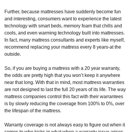
Further, because mattresses have suddenly become fun 
and interesting, consumers want to experience the latest 
technology with smart beds, memory foam that chills and 
cools, and even warming technology built into mattresses. 
In fact, many mattress consultants and experts like myself, 
recommend replacing your mattress every 8 years-at the 
outside.
So, if you are buying a mattress with a 20 year warranty, 
the odds are pretty high that you won’t keep it anywhere 
near that long. With that in mind, most mattress warranties 
are not designed to last the full 20 years of its life. The way 
mattress companies control this fact with their warrantees 
is by slowly reducing the coverage from 100% to 0%, over 
the lifespan of the mattress. 
Warranty coverage is not always easy to figure out when it 
comes to who kicks in what when a warranty issue arises. 