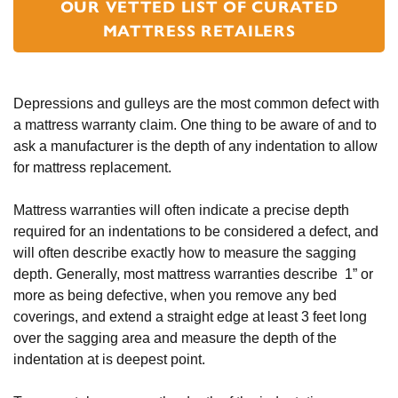
OUR VETTED LIST OF CURATED
MATTRESS RETAILERS
Depressions and gulleys are the most common defect with 
a mattress warranty claim. One thing to be aware of and to 
ask a manufacturer is the depth of any indentation to allow 
for mattress replacement. 
Mattress warranties will often indicate a precise depth 
required for an indentations to be considered a defect, and 
will often describe exactly how to measure the sagging 
depth. Generally, most mattress warranties describe  1” or 
more as being defective, when you remove any bed 
coverings, and extend a straight edge at least 3 feet long 
over the sagging area and measure the depth of the 
indentation at is deepest point.