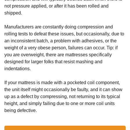
not pressure applied, or after it has been rolled and 
shipped.
Manufacturers are constantly doing compression and 
rolling tests to defeat these issues, but occasionally, due to 
an inconsistent batch, a problem with adhesives, or the 
weight of a very obese person, failures can occur. Tip: if 
you are overweight, there are mattresses specifically 
designed for larger folks that resist mashing and 
indentations.
If your mattress is made with a pocketed coil component, 
the unit itself might occasionally be faulty, and it can show 
up as a defect by compressing, not returning to its typical 
height, and simply failing due to one or more coil units 
being defective. 