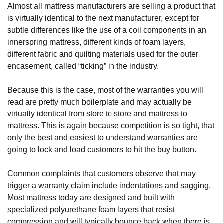
Almost all mattress manufacturers are selling a product that 
is virtually identical to the next manufacturer, except for 
subtle differences like the use of a coil components in an 
innerspring mattress, different kinds of foam layers, 
different fabric and quilting materials used for the outer 
encasement, called “ticking” in the industry.
Because this is the case, most of the warranties you will 
read are pretty much boilerplate and may actually be 
virtually identical from store to store and mattress to 
mattress. This is again because competition is so tight, that 
only the best and easiest to understand warranties are 
going to lock and load customers to hit the buy button.
Common complaints that customers observe that may 
trigger a warranty claim include indentations and sagging. 
Most mattress today are designed and built with 
specialized polyurethane foam layers that resist 
compression and will typically bounce back when there is 