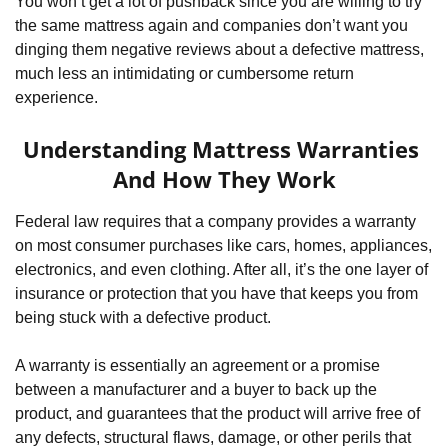
You won’t get a lot of pushback since you are willing to try 
the same mattress again and companies don’t want you 
dinging them negative reviews about a defective mattress, 
much less an intimidating or cumbersome return 
experience.
Understanding Mattress Warranties 
And How They Work
Federal law requires that a company provides a warranty 
on most consumer purchases like cars, homes, appliances, 
electronics, and even clothing. After all, it’s the one layer of 
insurance or protection that you have that keeps you from 
being stuck with a defective product.
A warranty is essentially an agreement or a promise 
between a manufacturer and a buyer to back up the 
product, and guarantees that the product will arrive free of 
any defects, structural flaws, damage, or other perils that 