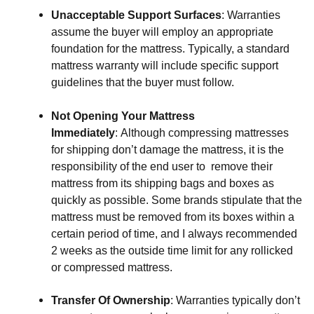
Unacceptable Support Surfaces
: Warranties 
assume the buyer will employ an appropriate 
foundation for the mattress. Typically, a standard 
mattress warranty will include specific support 
guidelines that the buyer must follow.
Not Opening Your Mattress 
Immediately
: Although compressing mattresses 
for shipping don’t damage the mattress, it is the 
responsibility of the end user to  remove their 
mattress from its shipping bags and boxes as 
quickly as possible. Some brands stipulate that the 
mattress must be removed from its boxes within a 
certain period of time, and I always recommended 
2 weeks as the outside time limit for any rollicked 
or compressed mattress.
Transfer Of Ownership
: Warranties typically don’t 