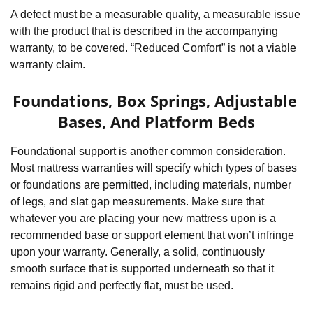
A defect must be a measurable quality, a measurable issue 
with the product that is described in the accompanying 
warranty, to be covered. “Reduced Comfort” is not a viable 
warranty claim.
Foundations, Box Springs, Adjustable 
Bases, And Platform Beds
Foundational support is another common consideration. 
Most mattress warranties will specify which types of bases 
or foundations are permitted, including materials, number 
of legs, and slat gap measurements. Make sure that 
whatever you are placing your new mattress upon is a 
recommended base or support element that won’t infringe 
upon your warranty. Generally, a solid, continuously 
smooth surface that is supported underneath so that it 
remains rigid and perfectly flat, must be used.