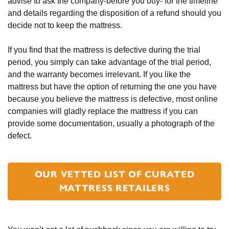
advise to ask the company-before you buy- for the timeline 
and details regarding the disposition of a refund should you 
decide not to keep the mattress.
If you find that the mattress is defective during the trial 
period, you simply can take advantage of the trial period, 
and the warranty becomes irrelevant. If you like the 
mattress but have the option of returning the one you have 
because you believe the mattress is defective, most online 
companies will gladly replace the mattress if you can 
provide some documentation, usually a photograph of the 
defect.
OUR VETTED LIST OF CURATED
MATTRESS RETAILERS