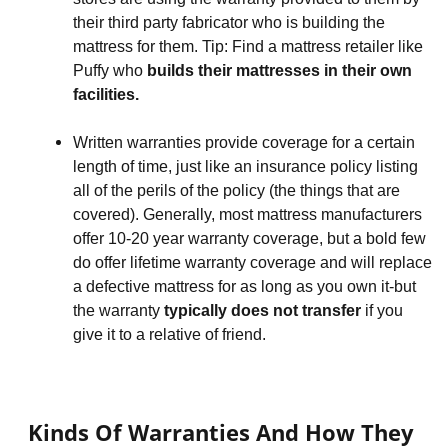
their third party fabricator who is building the 
mattress for them. Tip: Find a mattress retailer like 
Puffy who 
builds their mattresses in their own 
facilities.
Written warranties provide coverage for a certain 
length of time, just like an insurance policy listing 
all of the perils of the policy (the things that are 
covered). Generally, most mattress manufacturers 
offer 10-20 year warranty coverage, but a bold few 
do offer lifetime warranty coverage and will replace 
a defective mattress for as long as you own it-but 
the warranty 
typically does not transfer
 if you 
give it to a relative of friend.
Kinds Of Warranties And How They 