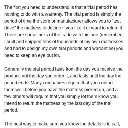
The first you need to understand is that a trial period has 
nothing to do with a warranty. The trial period is simply the 
period of time the store or manufacturer allows you to “test 
drive” the mattress to decide if you like it or want to return it. 
There are some tricks of the trade with this one (remember, 
I built and shipped tens of thousands of my own mattresses 
and had to design my own trial periods and warranties) you 
need to keep an eye out for.
Generally the trial period lasts from the day you receive the 
product, not the day you order it, and lasts until the day the 
period ends. Many companies require that you contact 
them well before you have the mattress picked up, and a 
few others will require that you simply let them know you 
intend to return the mattress by the last day of the trial 
period. 
The best way to make sure you know the details is to call, 