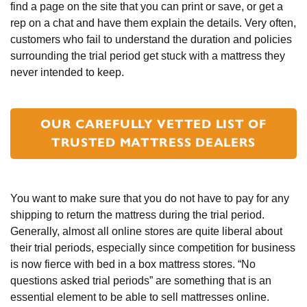
find a page on the site that you can print or save, or get a 
rep on a chat and have them explain the details. Very often, 
customers who fail to understand the duration and policies 
surrounding the trial period get stuck with a mattress they 
never intended to keep.
OUR CAREFULLY VETTED LIST OF
TRUSTED MATTRESS DEALERS
You want to make sure that you do not have to pay for any 
shipping to return the mattress during the trial period. 
Generally, almost all online stores are quite liberal about 
their trial periods, especially since competition for business 
is now fierce with bed in a box mattress stores. “No 
questions asked trial periods” are something that is an 
essential element to be able to sell mattresses online. 