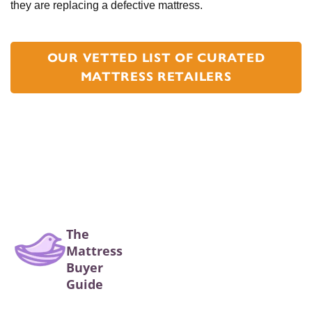
they are replacing a defective mattress.
OUR VETTED LIST OF CURATED
MATTRESS RETAILERS
The
Mattress
Buyer
Guide