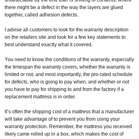
there might be a defect in the way the layers are glued 
together, called adhesion defects.
I advise all customers to look for the warranty description 
on the retailers site and look for a few key statements to 
best understand exactly what it covered. 
You need to know the conditions of the warranty, especially 
the timespan the warranty covers, whether the warranty is 
limited or not, and most importantly, the pro-rated schedule 
for defects, who is going to pay when, and whether or not 
you have to pay for shipping to and from the factory if a 
replacement mattress is in order.
It’s often the shipping cost of a mattress that a manufacturer 
will take advantage of to prevent you from using your 
warranty protection. Remember, the mattress you received 
likely came rolled up in a box, which makes the cost of 