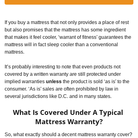
If you buy a mattress that not only provides a place of rest 
but also promises that the mattress has some ingredient 
that makes it feel cooler, ‘warrant of fitness’ guarantees the 
mattress will in fact sleep cooler than a conventional 
mattress.
It’s probably interesting to note that even products not 
covered by a written warranty are still protected under 
implied warranties 
unless
 the product is sold ‘as is’ to the 
consumer. ‘As is’ sales are often prohibited by law in 
several jurisdictions like D.C. and in many states.
What Is Covered Under A Typical 
Mattress Warranty?
So, what exactly should a decent mattress warranty cover? 