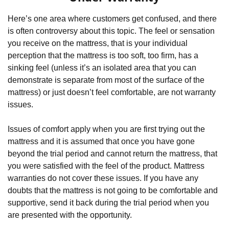
Here’s one area where customers get confused, and there 
is often controversy about this topic. The feel or sensation 
you receive on the mattress, that is your individual 
perception that the mattress is too soft, too firm, has a 
sinking feel (unless it’s an isolated area that you can 
demonstrate is separate from most of the surface of the 
mattress) or just doesn’t feel comfortable, are not warranty 
issues.
Issues of comfort apply when you are first trying out the 
mattress and it is assumed that once you have gone 
beyond the trial period and cannot return the mattress, that 
you were satisfied with the feel of the product. Mattress 
warranties do not cover these issues. If you have any 
doubts that the mattress is not going to be comfortable and 
supportive, send it back during the trial period when you 
are presented with the opportunity.