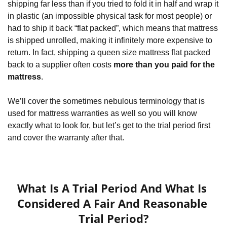
shipping far less than if you tried to fold it in half and wrap it 
in plastic (an impossible physical task for most people) or 
had to ship it back “flat packed”, which means that mattress 
is shipped unrolled, making it infinitely more expensive to 
return. In fact, shipping a queen size mattress flat packed 
back to a supplier often costs 
more than you paid for the 
mattress
.
We’ll cover the sometimes nebulous terminology that is 
used for mattress warranties as well so you will know 
exactly what to look for, but let’s get to the trial period first 
and cover the warranty after that.
What Is A Trial Period And What Is 
Considered A Fair And Reasonable 
Trial Period?