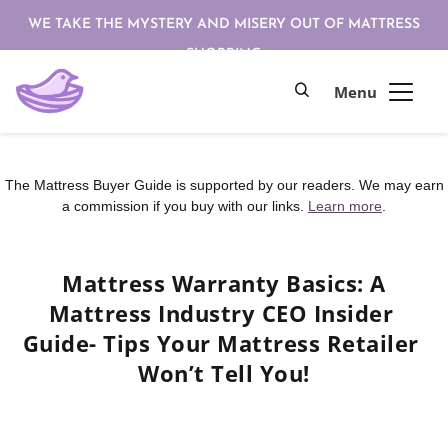
WE TAKE THE MYSTERY AND MISERY OUT OF MATTRESS
SHOPPING
The Mattress Buyer Guide is supported by our readers. We may earn
a commission if you buy with our links.
Learn more
.
Mattress Warranty Basics: A 
Mattress Industry CEO Insider 
Guide- Tips Your Mattress Retailer 
Won’t Tell You!