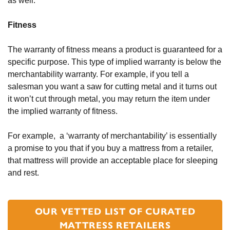
as well.  
Fitness
The warranty of fitness means a product is guaranteed for a 
specific purpose. This type of implied warranty is below the 
merchantability warranty. For example, if you tell a 
salesman you want a saw for cutting metal and it turns out 
it won’t cut through metal, you may return the item under 
the implied warranty of fitness. 
For example,  a ‘warranty of merchantability’ is essentially 
a promise to you that if you buy a mattress from a retailer, 
that mattress will provide an acceptable place for sleeping 
and rest. 
OUR VETTED LIST OF CURATED
MATTRESS RETAILERS