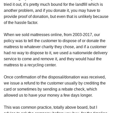
tried it out, it’s pretty much bound for the landfill which is 
another problem, and if you donate it, you may have to 
provide proof of donation, but even that is unlikely because 
of the hassle factor. 
When we sold mattresses online, from 2003-2017, our 
policy was to tell the customer to dispose of or donate the 
mattress to whatever charity they chose, and if a customer 
had no way to dispose to it, we used a nationwide delivery 
service to come and remove it, and they would haul the 
mattress to a recycling center. 
Once confirmation of the disposal/donation was received, 
we issue a refund to the customer usually by crediting the 
card or sometimes by sending a rebate check, which 
allowed us to have your money a few days longer. 
This was common practice, totally above board, but I 