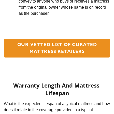
convey to anyone who buys or receives a mattress 
from the original owner whose name is on record 
as the purchaser.
OUR VETTED LIST OF CURATED
MATTRESS RETAILERS
Warranty Length And Mattress 
Lifespan
What is the expected lifespan of a typical mattress and how 
does it relate to the coverage provided in a typical 