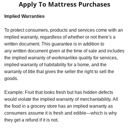
Apply To Mattress Purchases
Implied Warranties
To protect consumers, products and services come with an 
implied warranty, regardless of whether or not there’s a 
written document. This guarantee is in addition to 
any written document given at the time of sale and includes 
the implied warranty of workmanlike quality for services, 
implied warranty of habitability for a home, and the 
warranty of title that gives the seller the right to sell the 
goods.
Example: Fruit that looks fresh but has hidden defects 
would violate the implied warranty of merchantability. All 
the food in a grocery store has an implied warranty as 
consumers assume it is fresh and edible—which is why 
they get a refund if it is not.