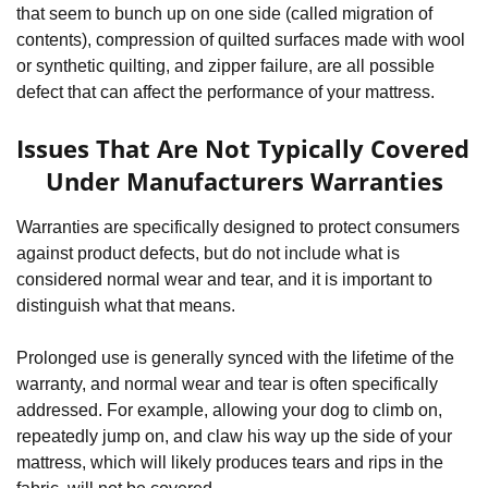
that seem to bunch up on one side (called migration of 
contents), compression of quilted surfaces made with wool 
or synthetic quilting, and zipper failure, are all possible 
defect that can affect the performance of your mattress.
Issues That Are Not Typically Covered 
Under Manufacturers Warranties
Warranties are specifically designed to protect consumers 
against product defects, but do not include what is 
considered normal wear and tear, and it is important to 
distinguish what that means. 
Prolonged use is generally synced with the lifetime of the 
warranty, and normal wear and tear is often specifically 
addressed. For example, allowing your dog to climb on, 
repeatedly jump on, and claw his way up the side of your 
mattress, which will likely produces tears and rips in the 