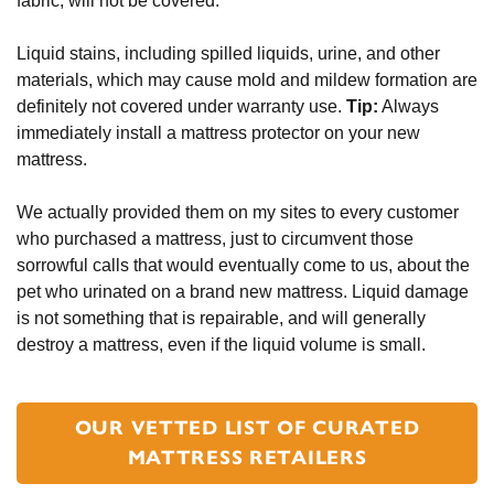
fabric, will not be covered.
Liquid stains, including spilled liquids, urine, and other 
materials, which may cause mold and mildew formation are 
definitely not covered under warranty use. 
Tip:
 Always 
immediately install a mattress protector on your new 
mattress. 
We actually provided them on my sites to every customer 
who purchased a mattress, just to circumvent those 
sorrowful calls that would eventually come to us, about the 
pet who urinated on a brand new mattress. Liquid damage 
is not something that is repairable, and will generally 
destroy a mattress, even if the liquid volume is small.
OUR VETTED LIST OF CURATED
MATTRESS RETAILERS