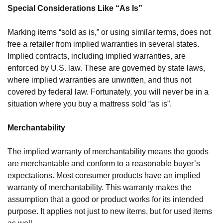
Special Considerations Like “As Is” 
Marking items “sold as is,” or using similar terms, does not 
free a retailer from implied warranties in several states. 
Implied contracts, including implied warranties, are 
enforced by U.S. law. These are governed by state laws, 
where implied warranties are unwritten, and thus not 
covered by federal law. Fortunately, you will never be in a 
situation where you buy a mattress sold “as is”.
Merchantability 
The implied warranty of merchantability means the goods 
are merchantable and conform to a reasonable buyer’s 
expectations. Most consumer products have an implied 
warranty of merchantability. This warranty makes the 
assumption that a good or product works for its intended 
purpose. It applies not just to new items, but for used items 