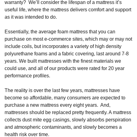
warranty?  We’ll consider the lifespan of a mattress it’s 
useful life, where the mattress delivers comfort and support 
as it was intended to do. 
Essentially, the average foam mattress that you can 
purchase on most e-commerce sites, which may or may not 
include coils, but incorporates a variety of high density 
polyurethane foams and a fabric covering, last around 7-8 
years. We built mattresses with the finest materials we 
could use, and all of our products were rated for 20 year 
performance profiles.
The reality is over the last few years, mattresses have 
become so affordable, many consumers are expected to 
purchase a new mattress every eight years.  And, 
mattresses should be replaced pretty frequently. A mattress 
collects dust mite egg casings, slowly absorbs perspiration 
and atmospheric contaminants, and slowly becomes a 
health risk over time. 