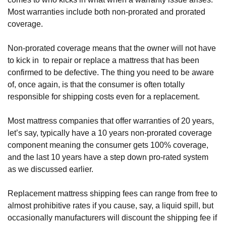
Most warranties include both non-prorated and prorated 
coverage.
Non-prorated coverage means that the owner will not have 
to kick in  to repair or replace a mattress that has been 
confirmed to be defective. The thing you need to be aware 
of, once again, is that the consumer is often totally 
responsible for shipping costs even for a replacement. 
Most mattress companies that offer warranties of 20 years, 
let’s say, typically have a 10 years non-prorated coverage 
component meaning the consumer gets 100% coverage, 
and the last 10 years have a step down pro-rated system 
as we discussed earlier.
Replacement mattress shipping fees can range from free to 
almost prohibitive rates if you cause, say, a liquid spill, but 
occasionally manufacturers will discount the shipping fee if 