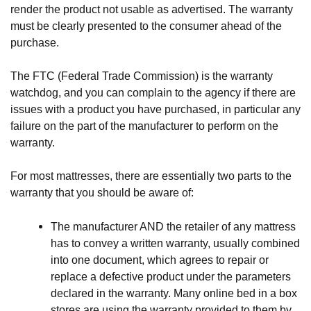
render the product not usable as advertised. The warranty 
must be clearly presented to the consumer ahead of the 
purchase. 
The FTC (Federal Trade Commission) is the warranty 
watchdog, and you can complain to the agency if there are 
issues with a product you have purchased, in particular any 
failure on the part of the manufacturer to perform on the 
warranty.
For most mattresses, there are essentially two parts to the 
warranty that you should be aware of:
The manufacturer AND the retailer of any mattress 
has to convey a written warranty, usually combined 
into one document, which agrees to repair or 
replace a defective product under the parameters 
declared in the warranty. Many online bed in a box 
stores are using the warranty provided to them by 