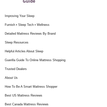
Guide
Improving Your Sleep
Furnish • Sleep Tech • Wellness
Detailed Mattress Reviews By Brand
Sleep Resources
Helpful Articles About Sleep
Guerilla Guide To Online Mattress Shopping
Trusted Dealers
About Us
How To Be A Smart Mattress Shopper
Best US Mattress Reviews
Best Canada Mattress Reviews