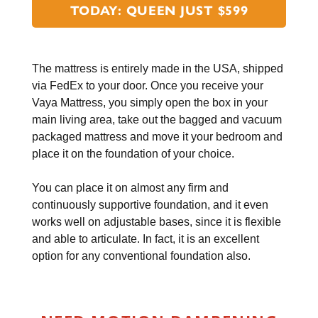
TODAY: QUEEN JUST $599
The mattress is entirely made in the USA, shipped
via FedEx to your door. Once you receive your
Vaya Mattress, you simply open the box in your
main living area, take out the bagged and vacuum
packaged mattress and move it your bedroom and
place it on the foundation of your choice.
You can place it on almost any firm and
continuously supportive foundation, and it even
works well on adjustable bases, since it is flexible
and able to articulate. In fact, it is an excellent
option for any conventional foundation also.