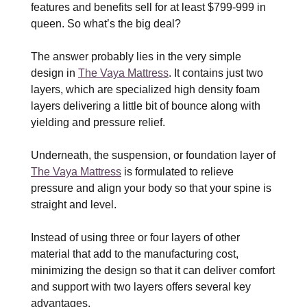
features and benefits sell for at least $799-999 in
queen. So what’s the big deal?
The answer probably lies in the very simple
design in
The Vaya Mattress
. It contains just two
layers, which are specialized high density foam
layers delivering a little bit of bounce along with
yielding and pressure relief.
Underneath, the suspension, or foundation layer of
The Vaya Mattress
is formulated to relieve
pressure and align your body so that your spine is
straight and level.
Instead of using three or four layers of other
material that add to the manufacturing cost,
minimizing the design so that it can deliver comfort
and support with two layers offers several key
advantages.