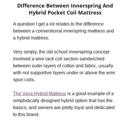
Difference Between Innerspring And
Hybrid Pocket Coil Mattress
A question I get a lot relates to the difference
between a conventional innerspring mattress and
a hybrid mattress.
Very simply, the old school innerspring concept
involved a wire rack coil section sandwiched
between outer layers of cotton and fabric, usually
with not supportive layers under or above the wire
spun coils.
The Vaya Hybrid Mattress
is a good example of a
simplistically designed hybrid option that has the
basics, and owners are pretty loyal and dedicated
to this brand.