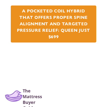
A POCKETED COIL HYBRID
THAT OFFERS PROPER SPINE
ALIGNMENT AND TARGETED
PRESSURE RELIEF: QUEEN JUST
$699
The
Mattress
Buyer