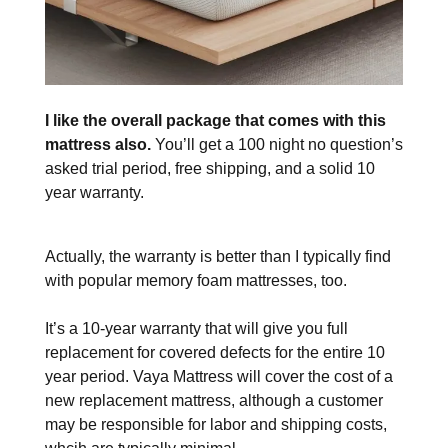
I like the overall package that comes with this
mattress also.
You’ll get a 100 night no question’s
asked trial period, free shipping, and a solid 10
year warranty.
Actually, the warranty is better than I typically find
with popular memory foam mattresses, too.
It’s a 10-year warranty that will give you full
replacement for covered defects for the entire 10
year period. Vaya Mattress will cover the cost of a
new replacement mattress, although a customer
may be responsible for labor and shipping costs,