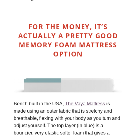
FOR THE MONEY, IT’S
ACTUALLY A PRETTY GOOD
MEMORY FOAM MATTRESS
OPTION
Bench built in the USA,
The Vaya Mattress
is
made using an outer fabric that is stretchy and
breathable, flexing with your body as you turn and
adjust yourself. The top layer (in blue) is a
bouncier, very elastic softer foam that gives a