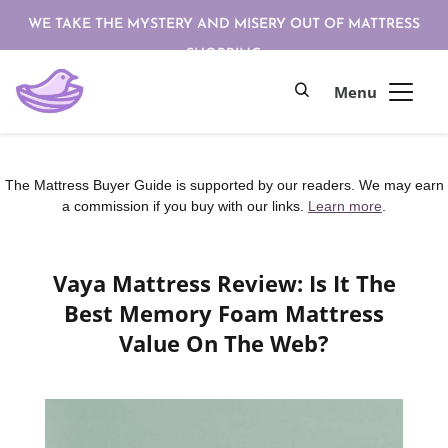
WE TAKE THE MYSTERY AND MISERY OUT OF MATTRESS
SHOPPING
The Mattress Buyer Guide is supported by our readers. We may earn
a commission if you buy with our links.
Learn more
.
Vaya Mattress Review: Is It The
Best Memory Foam Mattress
Value On The Web?