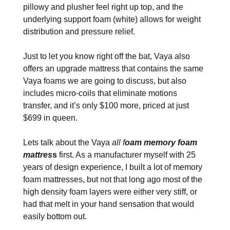
pillowy and plusher feel right up top, and the
underlying support foam (white) allows for weight
distribution and pressure relief.
Just to let you know right off the bat, Vaya also
offers an upgrade mattress that contains the same
Vaya foams we are going to discuss, but also
includes micro-coils that eliminate motions
transfer, and it’s only $100 more, priced at just
$699 in queen.
Lets talk about the Vaya
all f
oam memory foam
mattres
s
first. As a manufacturer myself with 25
years of design experience, I built a lot of memory
foam mattresses, but not that long ago most of the
high density foam layers were either very stiff, or
had that melt in your hand sensation that would
easily bottom out.