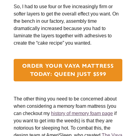
So, I had to use four or five increasingly firm or
softer layers to get the overall effect you want. On
the bench in our factory, assembly time
dramatically increased because you had to
laminate the layers together with adhesives to
create the “cake recipe” you wanted.
ORDER YOUR VAYA MATTRESS
TODAY: QUEEN JUST $599
The other thing you need to be concerned about
when considering a memory foam mattress (you
can checkout my
history of memory foam page
if
you want to get into the weeds) is that they are
notorious for sleeping hot. To combat this, the
design team at AmeriSleep, who created
The Vaya