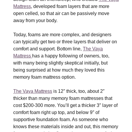
Mattress
, developed foam layers that are more
open celled, so that air can be passively move
away from your body.
Today, foams are more complex, and designers
can typically get two or three layers that deliver on
comfort and support. Bottom line,
The Vaya
Mattress
has a happy following of owners, too,
with many being slightly skeptical initially, but
being surprised at how much they loved this
memory foam mattress option.
The Vaya Mattress
is 12″ thick, too, about 2″
thicker than many memory foam mattresses that
cost $200-300 more. You’ll get a thicker 3″ layer of
comfort foam right up top, and below 9″ of
supportive foundation foam. As someone who
knows these materials inside and out, this memory