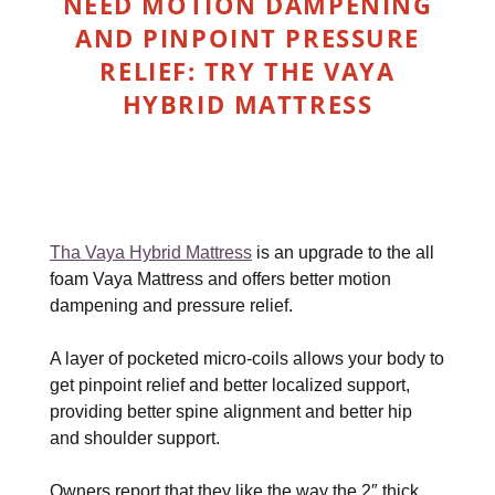
NEED MOTION DAMPENING
AND PINPOINT PRESSURE
RELIEF: TRY THE VAYA
HYBRID MATTRESS
Tha Vaya Hybrid Mattress
is an upgrade to the all
foam Vaya Mattress and offers better motion
dampening and pressure relief.
A layer of pocketed micro-coils allows your body to
get pinpoint relief and better localized support,
providing better spine alignment and better hip
and shoulder support.
Owners report that they like the way the 2″ thick