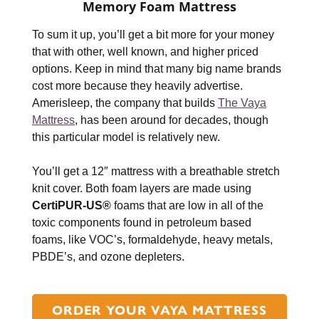
Memory Foam Mattress
To sum it up, you’ll get a bit more for your money
that with other, well known, and higher priced
options. Keep in mind that many big name brands
cost more because they heavily advertise.
Amerisleep, the company that builds
The Vaya
Mattress
, has been around for decades, though
this particular model is relatively new.
You’ll get a 12″ mattress with a breathable stretch
knit cover. Both foam layers are made using
CertiPUR-US®
foams that are low in all of the
toxic components found in petroleum based
foams, like VOC’s, formaldehyde, heavy metals,
PBDE’s, and ozone depleters.
ORDER YOUR VAYA MATTRESS