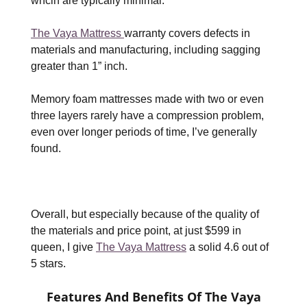
whcih are typically minimal.
The Vaya Mattress
warranty covers defects in
materials and manufacturing, including sagging
greater than 1” inch.
Memory foam mattresses made with two or even
three layers rarely have a compression problem,
even over longer periods of time, I’ve generally
found.
Overall, but especially because of the quality of
the materials and price point, at just $599 in
queen, I give
The Vaya Mattress
a solid 4.6 out of
5 stars.
Features And Benefits Of The Vaya