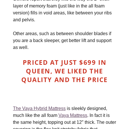
layer of memory foam (just like in the all foam
version) fills in void areas, like between your ribs
and pelvis.
Other areas, such as between shoulder blades if
you are a back sleeper, get better lift and support
as well.
PRICED AT JUST $699 IN
QUEEN, WE LIKED THE
QUALITY AND THE PRICE
The Vaya Hybrid Mattress
is sleekly designed,
much like the all foam
Vaya Mattress
. In fact it is
the same height, topping out at 12″ thick. The outer