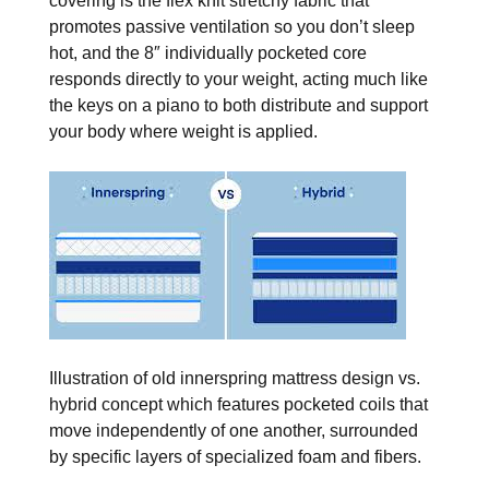
covering is the flex knit stretchy fabric that
promotes passive ventilation so you don’t sleep
hot, and the 8″ individually pocketed core
responds directly to your weight, acting much like
the keys on a piano to both distribute and support
your body where weight is applied.
Illustration of old innerspring mattress design vs.
hybrid concept which features pocketed coils that
move independently of one another, surrounded
by specific layers of specialized foam and fibers.