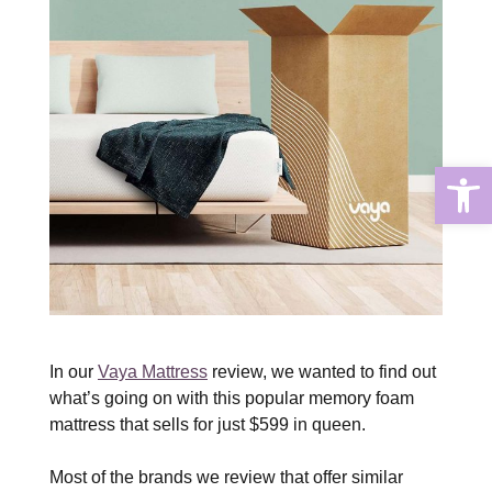
Open
In our
Vaya Mattress
review, we wanted to find out
what’s going on with this popular memory foam
mattress that sells for just $599 in queen.
Most of the brands we review that offer similar