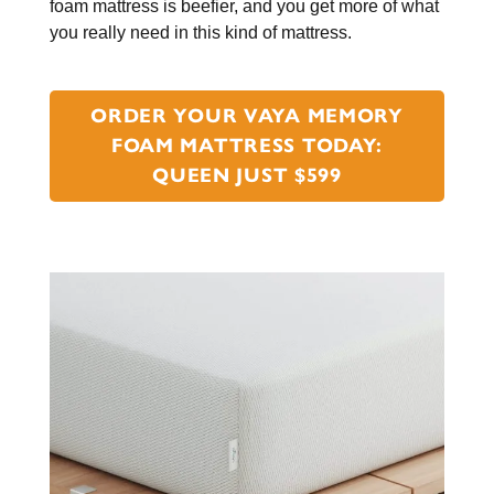
foam mattress is beefier, and you get more of what
you really need in this kind of mattress.
ORDER YOUR VAYA MEMORY
FOAM MATTRESS TODAY:
QUEEN JUST $599