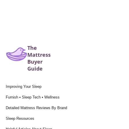
The
Mattress
Buyer
Guide
Improving Your Sleep
Furnish • Sleep Tech • Wellness
Detailed Mattress Reviews By Brand
Sleep Resources