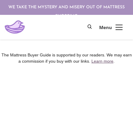
WE TAKE THE MYSTERY AND MISERY OUT OF MATTRESS
SHOPPING
The Mattress Buyer Guide is supported by our readers. We may earn
a commission if you buy with our links.
Learn more
.