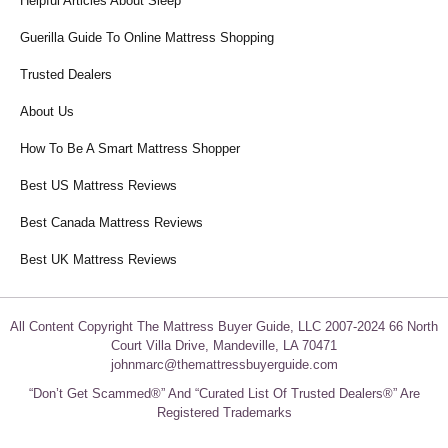
Helpful Articles About Sleep
Guerilla Guide To Online Mattress Shopping
Trusted Dealers
About Us
How To Be A Smart Mattress Shopper
Best US Mattress Reviews
Best Canada Mattress Reviews
Best UK Mattress Reviews
All Content Copyright The Mattress Buyer Guide, LLC 2007-2024 66 North
Court Villa Drive, Mandeville, LA 70471
johnmarc@themattressbuyerguide.com
“Don’t Get Scammed®” And “Curated List Of Trusted Dealers®” Are
Registered Trademarks