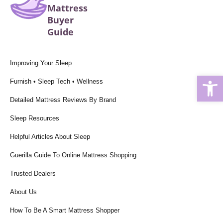
Mattress
Buyer
Guide
Improving Your Sleep
Open
Furnish • Sleep Tech • Wellness
Detailed Mattress Reviews By Brand
Sleep Resources
Helpful Articles About Sleep
Guerilla Guide To Online Mattress Shopping
Trusted Dealers
About Us
How To Be A Smart Mattress Shopper