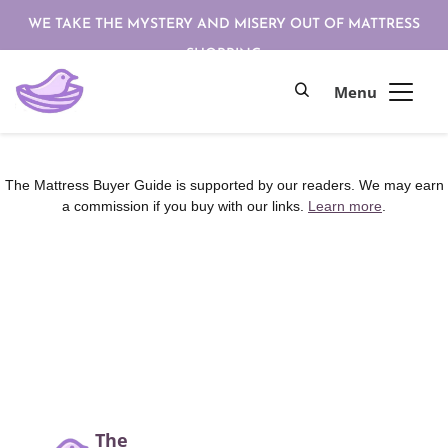
WE TAKE THE MYSTERY AND MISERY OUT OF MATTRESS
SHOPPING
The Mattress Buyer Guide is supported by our readers. We may earn
a commission if you buy with our links.
Learn more
.
The