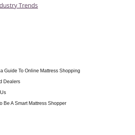
dustry Trends
la Guide To Online Mattress Shopping
d Dealers
 Us
o Be A Smart Mattress Shopper