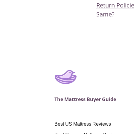
Post
Previous
Return Policie
navigat
Post
Same?
The Mattress Buyer Guide
Best US Mattress Reviews