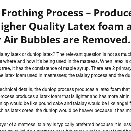
 Frothing Process – Produce
gher Quality Latex foam a
 Air Bubbles are Removed.
alalay latex or dunlop latex? The relevant question is not as muc
out where and how it’s being used in the mattress. When latex is d
 tree, it has the consistence of maple syrup. There are 2 primar
 the latex foam used in mattresses; the talalay process and the d
echnical details, the dunlop process produces a latex foam that 
process produces a latex foam that is lighter and has more air in i
nlop would be like pound cake and talalay would be like angel fo
h as latex cores, the dunlop would be heaver because it has more
ayer of a mattress, talalay is typically preferred because it is le