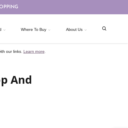
HOPPING
d
Where To Buy
About Us
th our links.
Learn more
.
op And