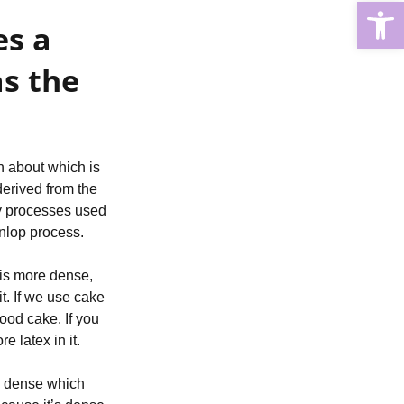
Open
s a 
s the 
h about which is 
erived from the 
y processes used 
unlop process.
is more dense, 
t. If we use cake 
od cake. If you 
 latex in it.
ss dense which 