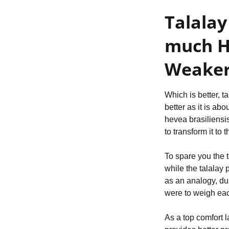
Talalay
much Hi
Weaker
Which is better, t
better as it is ab
hevea brasiliensis
to transform it to
To spare you the t
while the talalay 
as an analogy, du
were to weigh eac
As a top comfort l