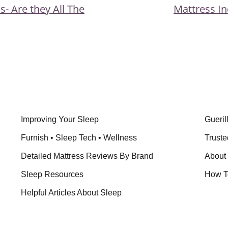
Next
s- Are they All The
Mattress In
ion
Post
Improving Your Sleep
Gueril
Furnish • Sleep Tech • Wellness
Truste
Detailed Mattress Reviews By Brand
About
Sleep Resources
How T
Helpful Articles About Sleep