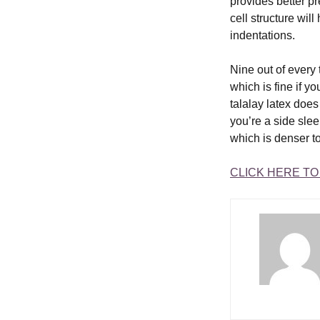
provides better pr
cell structure wil
indentations.
Nine out of every 
which is fine if y
talalay latex does 
you’re a side sle
which is denser to
CLICK HERE T