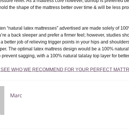
essure relief. As a mattress core however, dunlop is preferred be
l hold the shape of the mattress better over time & will be less pro
ten “natural latex mattresses” advertised are made solely of 100
ou’re a back sleeper and prefer a firmer feel; however, studies sho
a better job of relieving trigger points in your hips and shoulders,
eper. The optimal latex mattress design would be a 100% natural 
 prevent sagging, with a 100% natural talalay top layer for better
O SEE WHO WE RECOMMEND FOR YOUR PERFECT MATTR
Marc