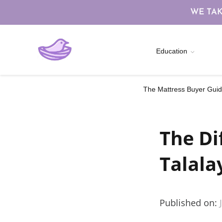
WE TAK
Education
The Mattress Buyer Guide
The Di
Talala
Published on: