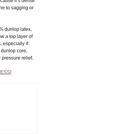
cause it’s dense 
ne to sagging or 
% dunlop latex, 
w a top layer of 
 especially if 
dunlop core, 
 pressure relief.
ESS!