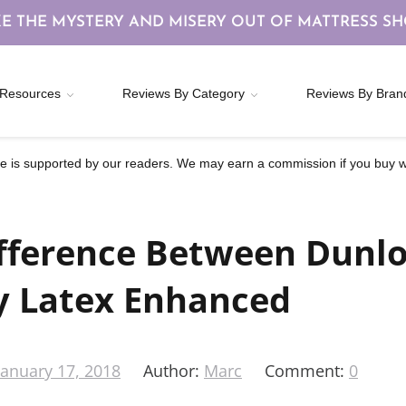
E THE MYSTERY AND MISERY OUT OF MATTRESS S
Resources
Reviews By Category
Reviews By Bran
 is supported by our readers. We may earn a commission if you buy wi
fference Between Dunl
y Latex Enhanced
January 17, 2018
Author:
Marc
Comment:
0